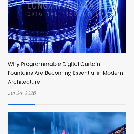
Why Programmable Digital Curtain
Fountains Are Becoming Essential in Modern
Architecture
Jul 24, 2026