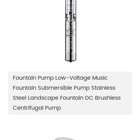
Fountain Pump Low-Voltage Music
Fountain Submersible Pump Stainless
Steel Landscape Fountain DC Brushless
Centrifugal Pump