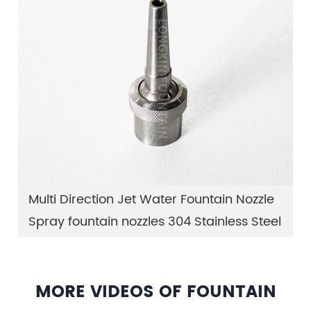
Multi Direction Jet Water Fountain Nozzle
Spray fountain nozzles 304 Stainless Steel
MORE VIDEOS OF FOUNTAIN