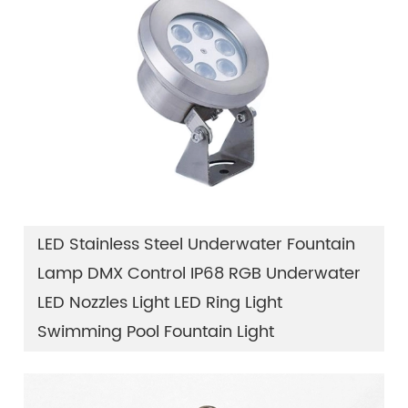
LED Stainless Steel Underwater Fountain
Lamp DMX Control IP68 RGB Underwater
LED Nozzles Light LED Ring Light
Swimming Pool Fountain Light