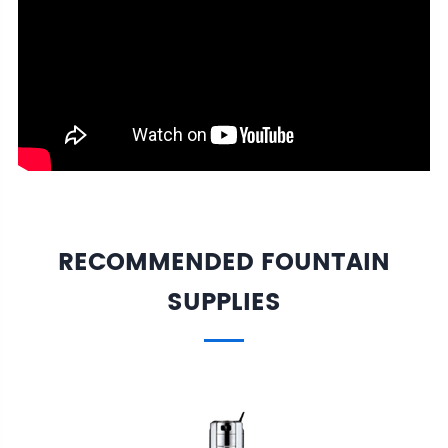
RECOMMENDED FOUNTAIN
SUPPLIES