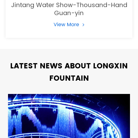
Jintang Water Show-Thousand-Hand
Guan-yin
View More
LATEST NEWS ABOUT LONGXIN
FOUNTAIN