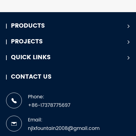
PRODUCTS
PROJECTS
QUICK LINKS
CONTACT US
Phone:
+86-17378775697
Email:
njlxfountain2008@gmail.com