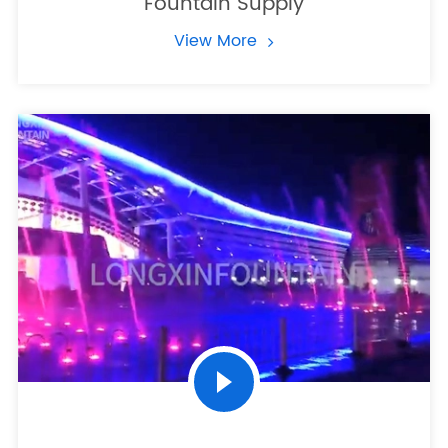
Fountain Supply
View More