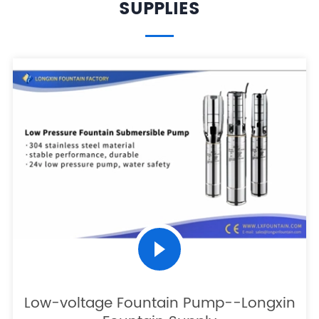
SUPPLIES
Low-voltage Fountain Pump--Longxin