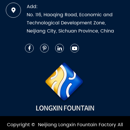
Add:
No. 116, Haoqing Road, Economic and
Technological Development Zone,
Neijiang City, Sichuan Province, China
Copyright ©
Neijiang Longxin Fountain Factory
All