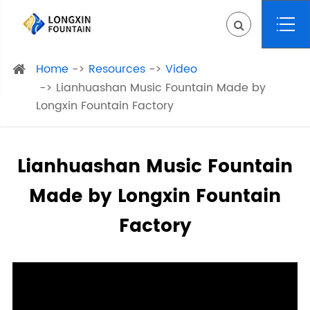
Home
Resources
Video
Lianhuashan Music Fountain Made by
Longxin Fountain Factory
Lianhuashan Music Fountain
Made by Longxin Fountain
Factory