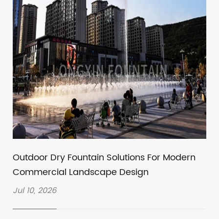
Outdoor Dry Fountain Solutions For Modern
Commercial Landscape Design
Jul 10, 2026