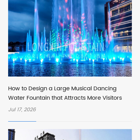
How to Design a Large Musical Dancing
Water Fountain that Attracts More Visitors
Jul 17, 2026