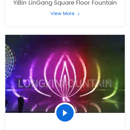
YiBin LinGang Square Floor Fountain
View More