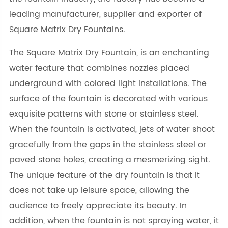
leading manufacturer, supplier and exporter of
Square Matrix Dry Fountains.
The Square Matrix Dry Fountain, is an enchanting
water feature that combines nozzles placed
underground with colored light installations. The
surface of the fountain is decorated with various
exquisite patterns with stone or stainless steel.
When the fountain is activated, jets of water shoot
gracefully from the gaps in the stainless steel or
paved stone holes, creating a mesmerizing sight.
The unique feature of the dry fountain is that it
does not take up leisure space, allowing the
audience to freely appreciate its beauty. In
addition, when the fountain is not spraying water, it