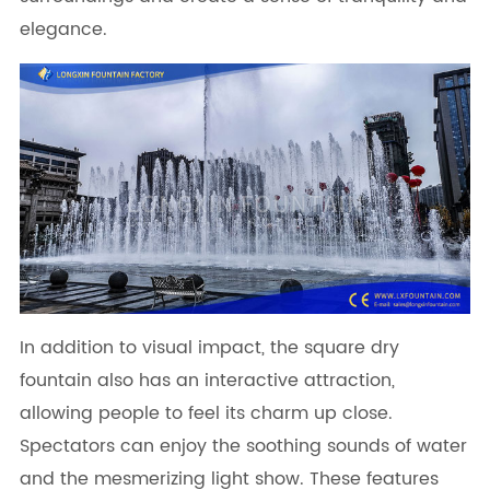
elegance.
In addition to visual impact, the square dry
fountain also has an interactive attraction,
allowing people to feel its charm up close.
Spectators can enjoy the soothing sounds of water
and the mesmerizing light show. These features