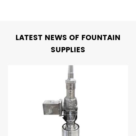
LATEST NEWS OF FOUNTAIN
SUPPLIES