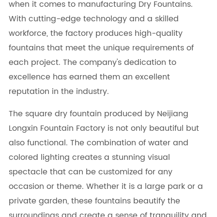
when it comes to manufacturing Dry Fountains.
With cutting-edge technology and a skilled
workforce, the factory produces high-quality
fountains that meet the unique requirements of
each project. The company's dedication to
excellence has earned them an excellent
reputation in the industry.
The square dry fountain produced by Neijiang
Longxin Fountain Factory is not only beautiful but
also functional. The combination of water and
colored lighting creates a stunning visual
spectacle that can be customized for any
occasion or theme. Whether it is a large park or a
private garden, these fountains beautify the
surroundings and create a sense of tranquility and