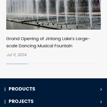
Grand Opening of Jintang Lake’s Large-
scale Dancing Musical Fountain
Jul 11, 2024
PRODUCTS
PROJECTS