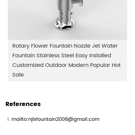
Rotary Flower Fountain Nozzle Jet Water
Fountain Stainless Steel Easy Installed
Customized Outdoor Modern Popular Hot
Sale
References
mailto:njlxfountain2008@gmail.com