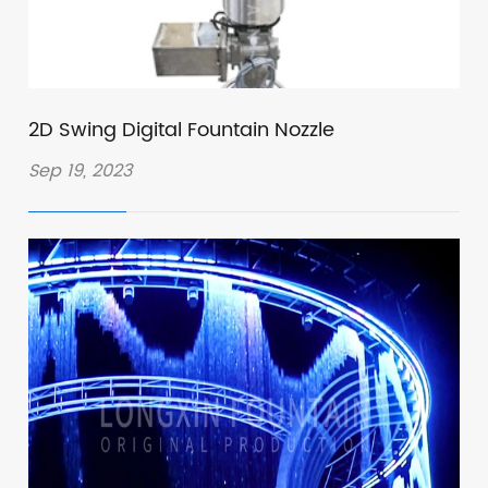
2D Swing Digital Fountain Nozzle
Sep 19, 2023