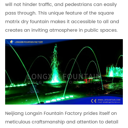
will not hinder traffic, and pedestrians can easily
pass through. This unique feature of the square
matrix dry fountain makes it accessible to all and
creates an inviting atmosphere in public spaces.
Neijiang Longxin Fountain Factory prides itself on
meticulous craftsmanship and attention to detail