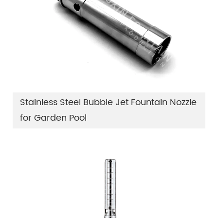
Stainless Steel Bubble Jet Fountain Nozzle
for Garden Pool