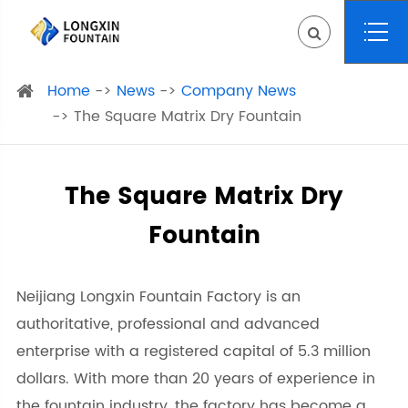
Home
News
Company News
The Square Matrix Dry Fountain
The Square Matrix Dry
Fountain
Neijiang Longxin Fountain Factory is an
authoritative, professional and advanced
enterprise with a registered capital of 5.3 million
dollars. With more than 20 years of experience in
the fountain industry, the factory has become a