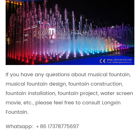
If you have any questions about musical fountain,
musical fountain design, fountain construction,
fountain installation, fountain project, water screen
movie, etc., please feel free to consult Longxin
Fountain.
Whatsapp: ＋86 17378775697