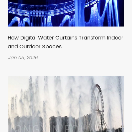
How Digital Water Curtains Transform Indoor
and Outdoor Spaces
Jan 05, 2026