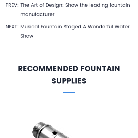
PREV:
The Art of Design: Show the leading fountain
manufacturer
NEXT:
Musical Fountain Staged A Wonderful Water
Show
RECOMMENDED FOUNTAIN
SUPPLIES