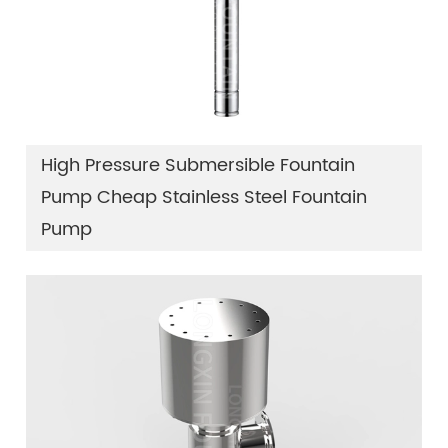
High Pressure Submersible Fountain
Pump Cheap Stainless Steel Fountain
Pump