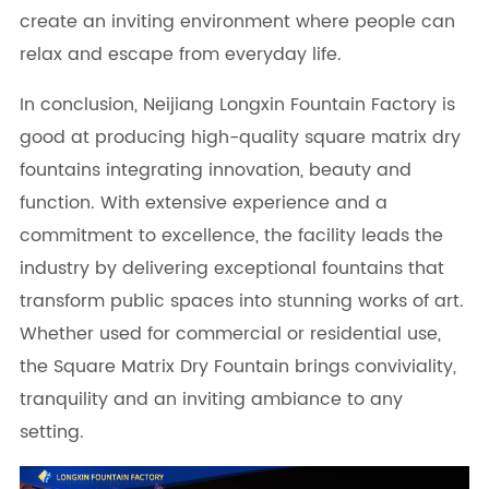
create an inviting environment where people can
relax and escape from everyday life.
In conclusion, Neijiang Longxin Fountain Factory is
good at producing high-quality square matrix dry
fountains integrating innovation, beauty and
function. With extensive experience and a
commitment to excellence, the facility leads the
industry by delivering exceptional fountains that
transform public spaces into stunning works of art.
Whether used for commercial or residential use,
the Square Matrix Dry Fountain brings conviviality,
tranquility and an inviting ambiance to any
setting.