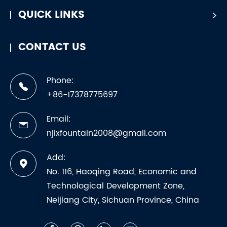
QUICK LINKS
CONTACT US
Phone:
+86-17378775697
Email:
njlxfountain2008@gmail.com
Add:
No. 116, Haoqing Road, Economic and
Technological Development Zone,
Neijiang City, Sichuan Province, China