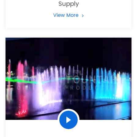
Supply
View More