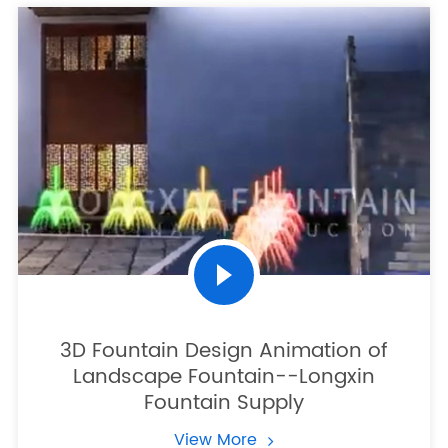
3D Fountain Design Animation of
Landscape Fountain--Longxin
Fountain Supply
View More