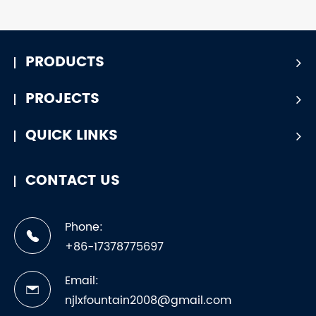
PRODUCTS
PROJECTS
QUICK LINKS
CONTACT US
Phone:
+86-17378775697
Email:
njlxfountain2008@gmail.com