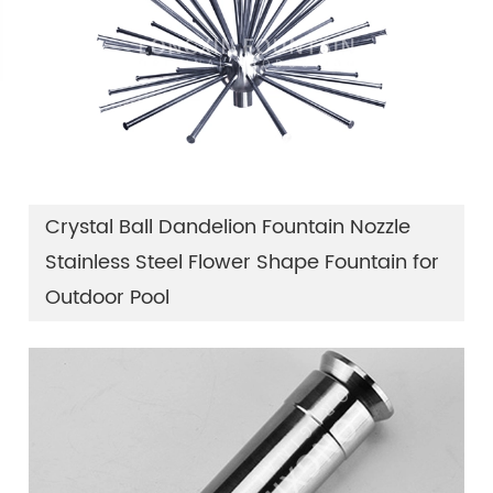
Crystal Ball Dandelion Fountain Nozzle
Stainless Steel Flower Shape Fountain for
Outdoor Pool