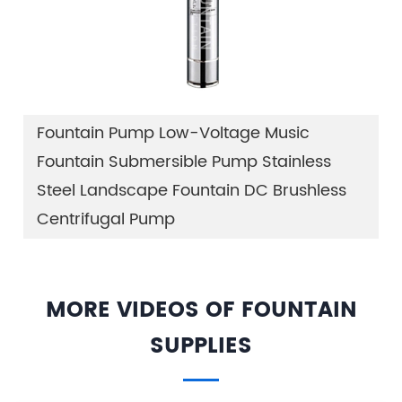
Fountain Pump Low-Voltage Music
Fountain Submersible Pump Stainless
Steel Landscape Fountain DC Brushless
Centrifugal Pump
MORE VIDEOS OF FOUNTAIN
SUPPLIES