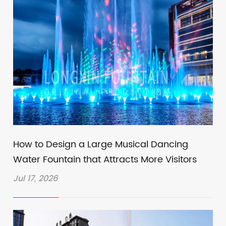
How to Design a Large Musical Dancing
Water Fountain that Attracts More Visitors
Jul 17, 2026