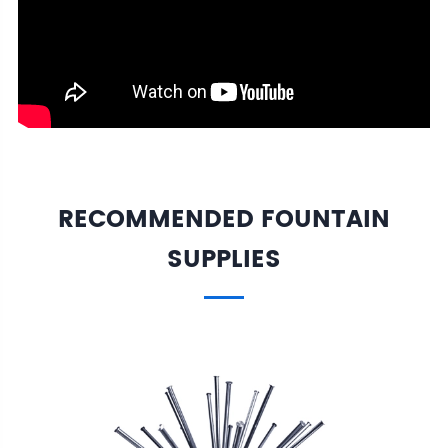
RECOMMENDED FOUNTAIN
SUPPLIES