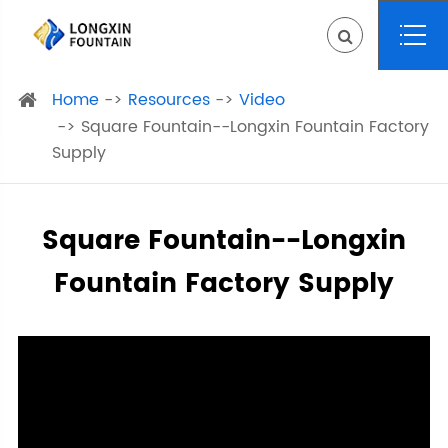
Home
Resources
Video
Square Fountain--Longxin Fountain Factory
Supply
Square Fountain--Longxin
Fountain Factory Supply