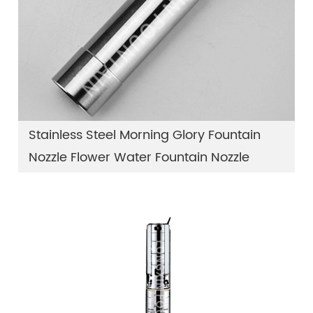
Stainless Steel Morning Glory Fountain
Nozzle Flower Water Fountain Nozzle