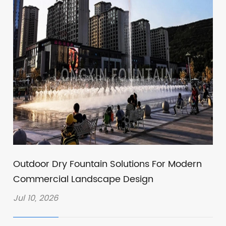
Outdoor Dry Fountain Solutions For Modern
Commercial Landscape Design
Jul 10, 2026