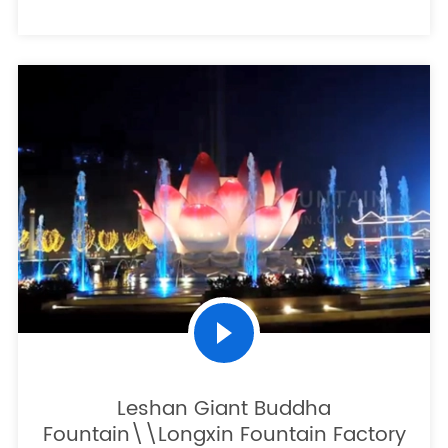
Leshan Giant Buddha
Fountain\\Longxin Fountain Factory