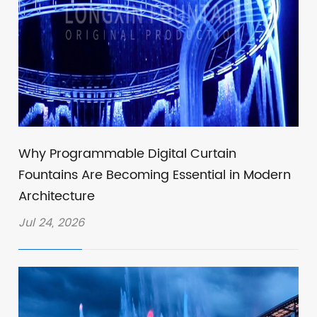
Why Programmable Digital Curtain
Fountains Are Becoming Essential in Modern
Architecture
Jul 24, 2026