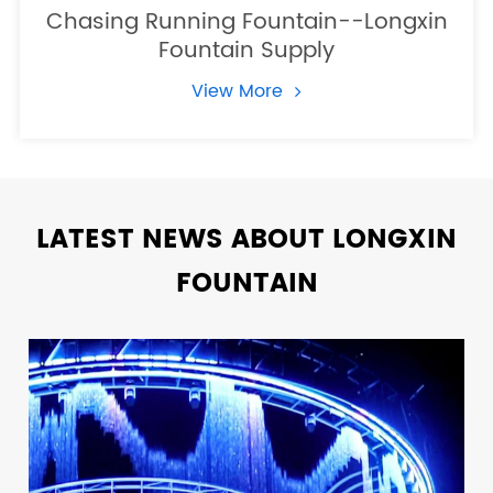
Chasing Running Fountain--Longxin
Fountain Supply
View More
LATEST NEWS ABOUT LONGXIN
FOUNTAIN