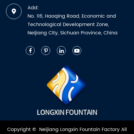
Add:
No. 116, Haoqing Road, Economic and
Technological Development Zone,
Neijiang City, Sichuan Province, China
Copyright ©
Neijiang Longxin Fountain Factory
All