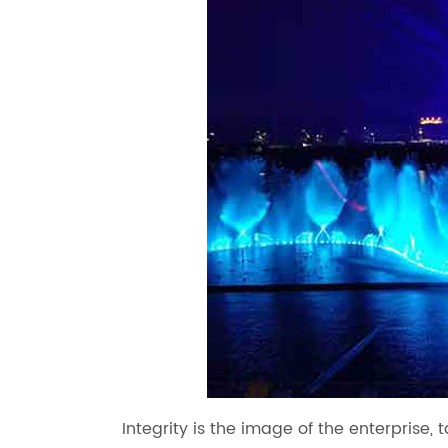
Integrity is the image of the enterprise, 