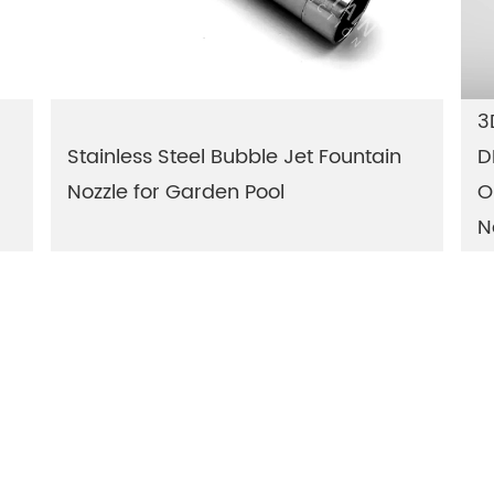
3
Stainless Steel Bubble Jet Fountain
D
Nozzle for Garden Pool
O
N