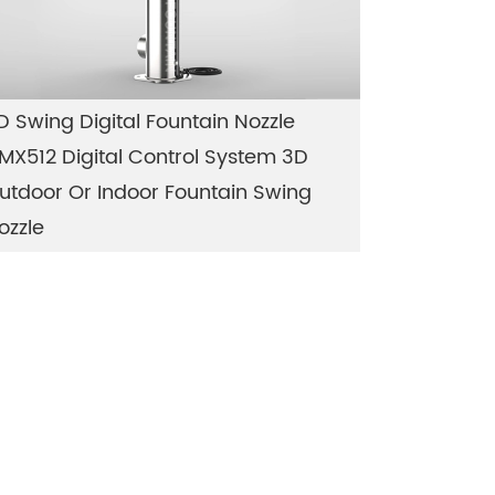
D Swing Digital Fountain Nozzle
MX512 Digital Control System 3D
utdoor Or Indoor Fountain Swing
ozzle