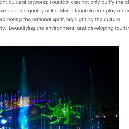
 cultural artworks. Fountain can not only purify the ai
e people's quality of life. Music fountain can play an a
promoting the national spirit, highlighting the cultural
city, beautifying the environment, and developing touri