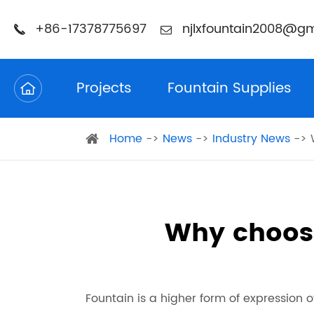
+86-17378775697
njlxfountain2008@gm
Projects
Fountain Supplies
Home
News
Industry News
Why choos
Fountain is a higher form of expression of 