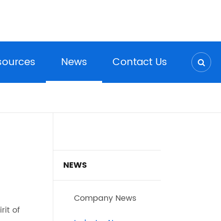
sources
News
Contact Us
NEWS
Company News
rit of