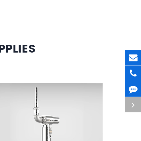
PLIES