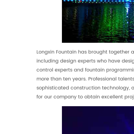
Longxin Fountain has brought together a 
including design experts who have desi
control experts and fountain programmi
more than ten years. Professional talent
sophisticated construction technology
for our company to obtain excellent proj