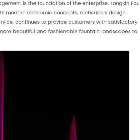
agement is the foundation of the enterprise. Longxin Fou
s modern economic concepts, meticulous design,
ervice, continues to provide customers with satisfactory
more beautiful and fashionable fountain landscapes to