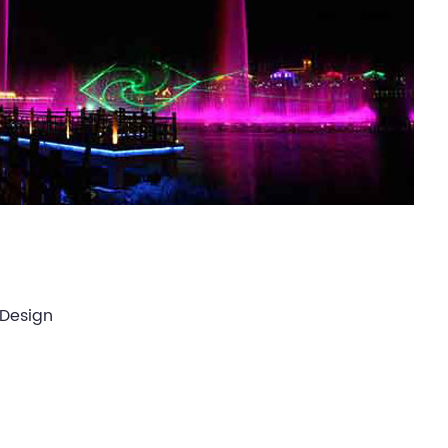
 Design