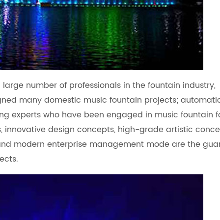
large number of professionals in the fountain industry,
gned many domestic music fountain projects; automati
ng experts who have been engaged in music fountain f
s, innovative design concepts, high-grade artistic conce
, and modern enterprise management mode are the gua
ects.