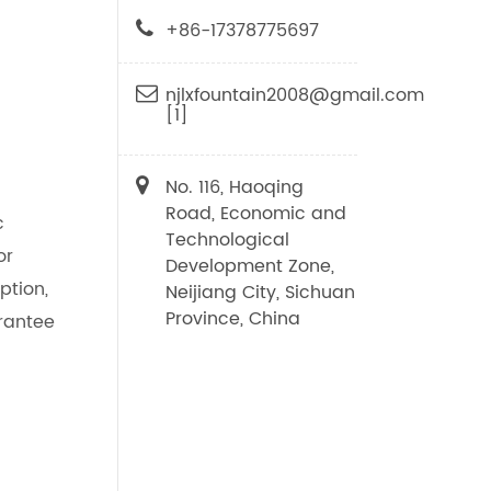
+86-17378775697
njlxfountain2008@gmail.com
[1]
No. 116, Haoqing
Road, Economic and
c
Technological
or
Development Zone,
ption,
Neijiang City, Sichuan
Province, China
rantee