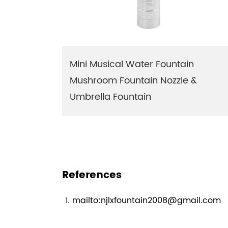
Mini Musical Water Fountain
Mushroom Fountain Nozzle &
Umbrella Fountain
References
mailto:njlxfountain2008@gmail.com