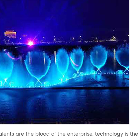
talents are the blood of the enterprise, technology is the