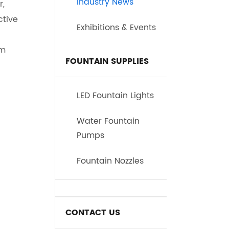
Industry News
r,
ctive
Exhibitions & Events
sm
FOUNTAIN SUPPLIES
LED Fountain Lights
Water Fountain
Pumps
Fountain Nozzles
CONTACT US