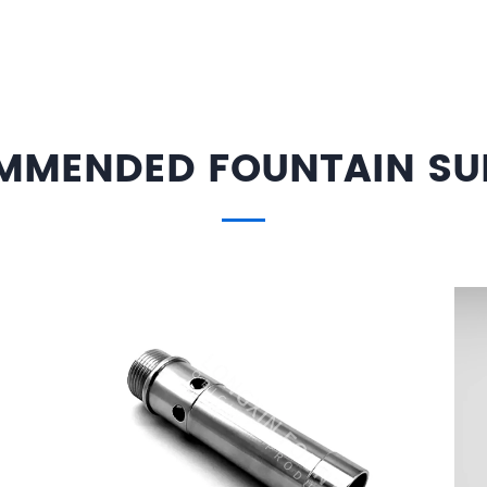
MMENDED FOUNTAIN SUP