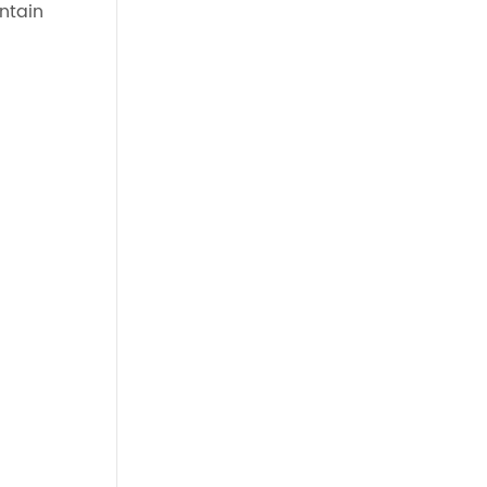
ntain