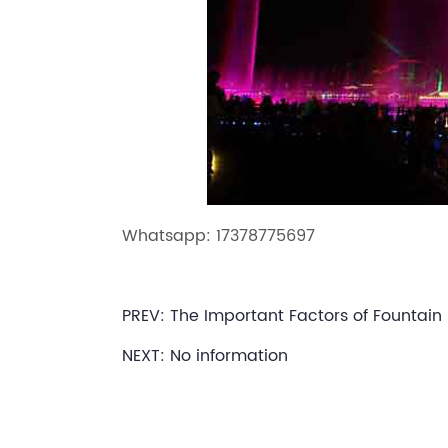
Whatsapp: 17378775697
PREV:
The Important Factors of Fountain
NEXT: No information