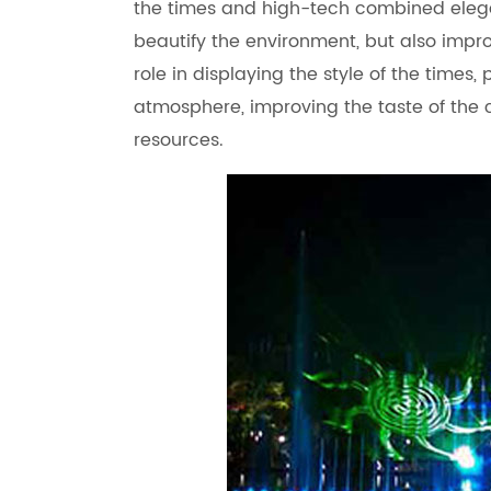
the times and high-tech combined elegant
beautify the environment, but also improv
role in displaying the style of the times, 
atmosphere, improving the taste of the 
resources.