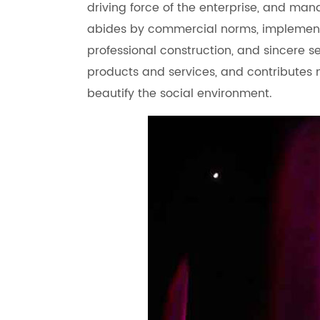
driving force of the enterprise, and man
abides by commercial norms, implement
professional construction, and sincere s
products and services, and contributes 
beautify the social environment.