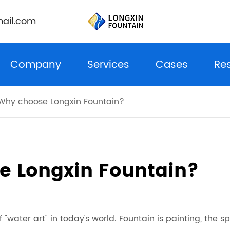
ail.com
Company
Services
Cases
Re
Why choose Longxin Fountain?
e Longxin Fountain?
"water art" in today's world. Fountain is painting, the spi