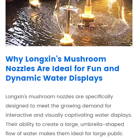
Why Longxin's Mushroom
Nozzles Are Ideal for Fun and
Dynamic Water Displays
Longxin's mushroom nozzles are specifically
designed to meet the growing demand for
interactive and visually captivating water displays.
Their ability to create a large, umbrella-shaped
flow of water makes them ideal for large public