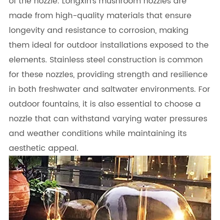
of the nozzle. Longxin's mushroom nozzles are
made from high-quality materials that ensure
longevity and resistance to corrosion, making
them ideal for outdoor installations exposed to the
elements. Stainless steel construction is common
for these nozzles, providing strength and resilience
in both freshwater and saltwater environments. For
outdoor fountains, it is also essential to choose a
nozzle that can withstand varying water pressures
and weather conditions while maintaining its
aesthetic appeal.