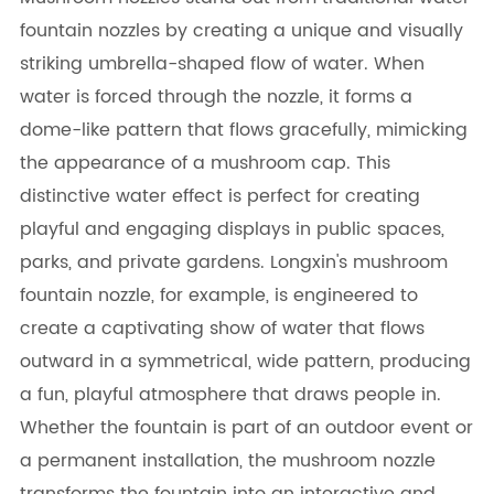
fountain nozzles by creating a unique and visually
striking umbrella-shaped flow of water. When
water is forced through the nozzle, it forms a
dome-like pattern that flows gracefully, mimicking
the appearance of a mushroom cap. This
distinctive water effect is perfect for creating
playful and engaging displays in public spaces,
parks, and private gardens. Longxin's mushroom
fountain nozzle, for example, is engineered to
create a captivating show of water that flows
outward in a symmetrical, wide pattern, producing
a fun, playful atmosphere that draws people in.
Whether the fountain is part of an outdoor event or
a permanent installation, the mushroom nozzle