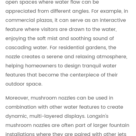
open spaces where water flow can be
appreciated from different angles. For example, in
commercial plazas, it can serve as an interactive
feature where visitors are drawn to the water,
enjoying the soft mist and soothing sound of
cascading water. For residential gardens, the
nozzle creates a serene and relaxing atmosphere,
helping homeowners to design tranquil water
features that become the centerpiece of their
outdoor space.
Moreover, mushroom nozzles can be used in
combination with other water features to create
dynamic, multi-layered displays. Longxin's
mushroom nozzles are often part of larger fountain
installations where they are paired with other jets