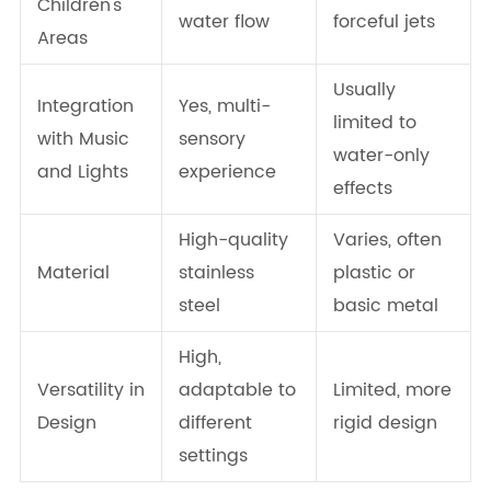
Children's
water flow
forceful jets
Areas
Usually
Integration
Yes, multi-
limited to
with Music
sensory
water-only
and Lights
experience
effects
High-quality
Varies, often
Material
stainless
plastic or
steel
basic metal
High,
Versatility in
adaptable to
Limited, more
Design
different
rigid design
settings