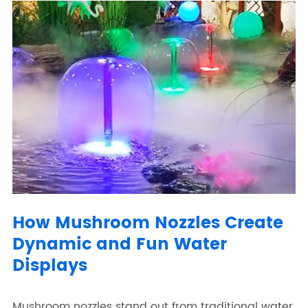
How Mushroom Nozzles Create
Dynamic and Fun Water
Displays
Mushroom nozzles stand out from traditional water