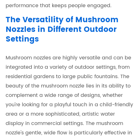
performance that keeps people engaged.
The Versatility of Mushroom
Nozzles in Different Outdoor
Settings
Mushroom nozzles are highly versatile and can be
integrated into a variety of outdoor settings, from
residential gardens to large public fountains. The
beauty of the mushroom nozzle lies in its ability to
complement a wide range of designs, whether
you're looking for a playful touch in a child-friendly
area or a more sophisticated, artistic water
display in commercial settings. The mushroom
nozzle's gentle, wide flow is particularly effective in