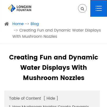
Home
Blog
Creating Fun and Dynamic Water Displays
With Mushroom Nozzles
Creating Fun and Dynamic
Water Displays With
Mushroom Nozzles
Table of Content
[
Hide
]