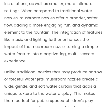
installations, as well as smaller, more intimate
settings. When compared to traditional water
nozzles, mushroom nozzles offer a broader, softer
flow, adding a more engaging, fun, and dynamic
element to the fountain. The integration of features
like music and lighting further enhances the
impact of the mushroom nozzle, turning a simple
water feature into a captivating, multi-sensory
experience.
Unlike traditional nozzles that may produce narrow
or forceful water jets, mushroom nozzles create a
wide, gentle, and soft water curtain that adds a
unique texture to the water display. This makes
them perfect for public spaces, children's play