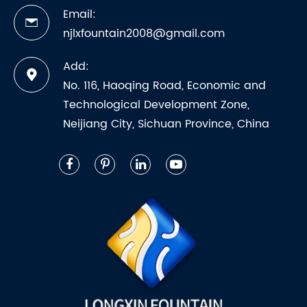
Email:
njlxfountain2008@gmail.com
Add:
No. 116, Haoqing Road, Economic and
Technological Development Zone,
Neijiang City, Sichuan Province, China