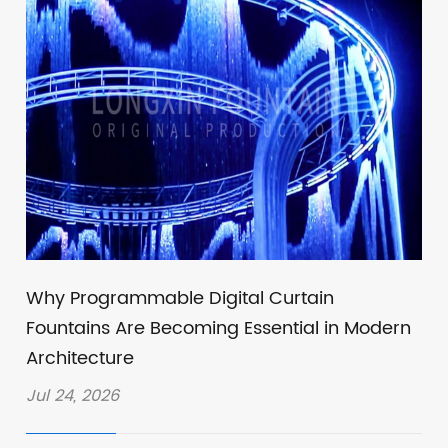
Why Programmable Digital Curtain
Fountains Are Becoming Essential in Modern
Architecture
Jul 24, 2026