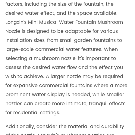
factors, including the size of the fountain, the
desired water effect, and the space available.
Longxin's Mini Musical Water Fountain Mushroom
Nozzle is designed to be adaptable for various
installation sizes, from small garden fountains to
large-scale commercial water features. When
selecting a mushroom nozzle, it's important to
assess the desired water flow and the effect you
wish to achieve. A larger nozzle may be required
for expansive commercial fountains where a more
prominent water display is needed, while smaller
nozzles can create more intimate, tranquil effects
for residential settings.
Additionally, consider the material and durability