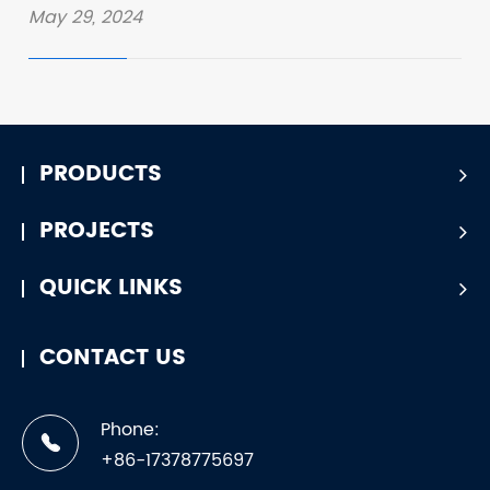
May 29, 2024
PRODUCTS
PROJECTS
QUICK LINKS
CONTACT US
Phone:
+86-17378775697