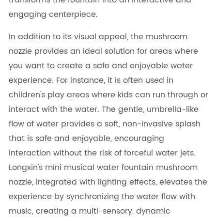
transforms the fountain into an interactive and
engaging centerpiece.
In addition to its visual appeal, the mushroom
nozzle provides an ideal solution for areas where
you want to create a safe and enjoyable water
experience. For instance, it is often used in
children's play areas where kids can run through or
interact with the water. The gentle, umbrella-like
flow of water provides a soft, non-invasive splash
that is safe and enjoyable, encouraging
interaction without the risk of forceful water jets.
Longxin's mini musical water fountain mushroom
nozzle, integrated with lighting effects, elevates the
experience by synchronizing the water flow with
music, creating a multi-sensory, dynamic