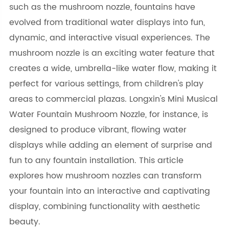
such as the mushroom nozzle, fountains have
evolved from traditional water displays into fun,
dynamic, and interactive visual experiences. The
mushroom nozzle is an exciting water feature that
creates a wide, umbrella-like water flow, making it
perfect for various settings, from children's play
areas to commercial plazas. Longxin's Mini Musical
Water Fountain Mushroom Nozzle, for instance, is
designed to produce vibrant, flowing water
displays while adding an element of surprise and
fun to any fountain installation. This article
explores how mushroom nozzles can transform
your fountain into an interactive and captivating
display, combining functionality with aesthetic
beauty.