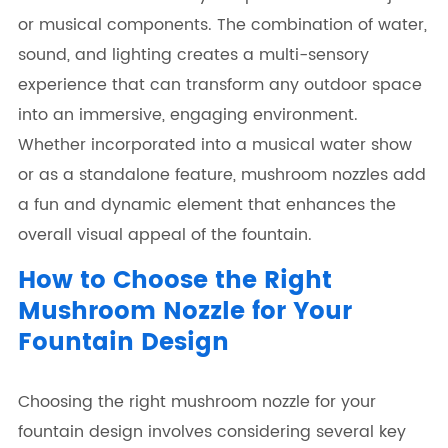
or musical components. The combination of water,
sound, and lighting creates a multi-sensory
experience that can transform any outdoor space
into an immersive, engaging environment.
Whether incorporated into a musical water show
or as a standalone feature, mushroom nozzles add
a fun and dynamic element that enhances the
overall visual appeal of the fountain.
How to Choose the Right
Mushroom Nozzle for Your
Fountain Design
Choosing the right mushroom nozzle for your
fountain design involves considering several key