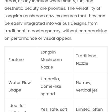
areas, or any location where safety, fun, and
aesthetic beauty are priorities. The versatility of
Longxin's mushroom nozzles ensures that they can
be easily integrated into various designs, from
traditional to contemporary, without compromising
on performance or visual appeal.
Longxin
Traditional
Feature
Mushroom
Nozzle
Nozzle
Umbrella,
Water Flow
Narrow,
dome-like
Shape
vertical jet
spread
Ideal for
Yes, safe, soft
Limited, often