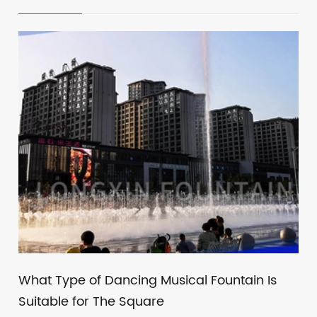
What Type of Dancing Musical Fountain Is
Suitable for The Square