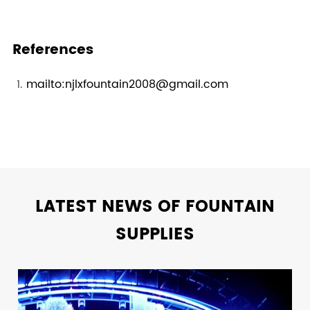
References
mailto:njlxfountain2008@gmail.com
LATEST NEWS OF FOUNTAIN
SUPPLIES