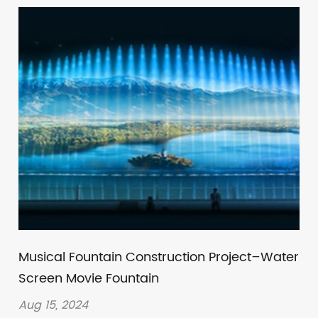
Musical Fountain Construction Project–Water
Screen Movie Fountain
Aug 15, 2024