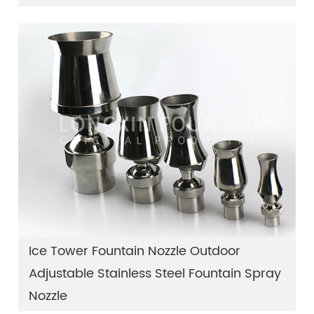
Ice Tower Fountain Nozzle Outdoor
Adjustable Stainless Steel Fountain Spray
Nozzle