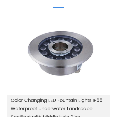
Color Changing LED Fountain Lights IP68
Waterproof Underwater Landscape