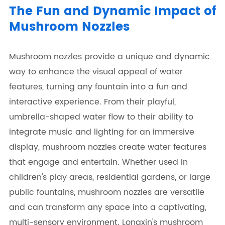
The Fun and Dynamic Impact of
Mushroom Nozzles
Mushroom nozzles provide a unique and dynamic
way to enhance the visual appeal of water
features, turning any fountain into a fun and
interactive experience. From their playful,
umbrella-shaped water flow to their ability to
integrate music and lighting for an immersive
display, mushroom nozzles create water features
that engage and entertain. Whether used in
children's play areas, residential gardens, or large
public fountains, mushroom nozzles are versatile
and can transform any space into a captivating,
multi-sensory environment. Longxin's mushroom