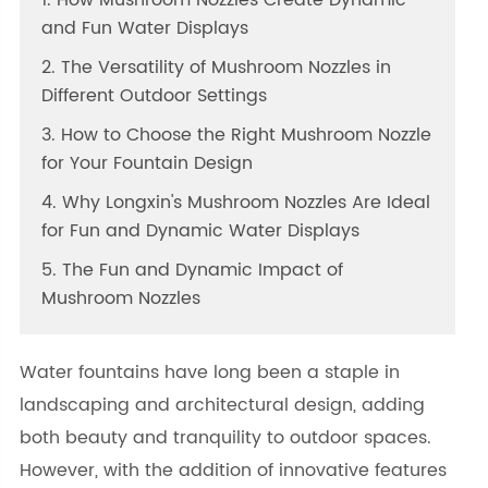
1. How Mushroom Nozzles Create Dynamic
and Fun Water Displays
2. The Versatility of Mushroom Nozzles in
Different Outdoor Settings
3. How to Choose the Right Mushroom Nozzle
for Your Fountain Design
4. Why Longxin's Mushroom Nozzles Are Ideal
for Fun and Dynamic Water Displays
5. The Fun and Dynamic Impact of
Mushroom Nozzles
Water fountains have long been a staple in
landscaping and architectural design, adding
both beauty and tranquility to outdoor spaces.
However, with the addition of innovative features