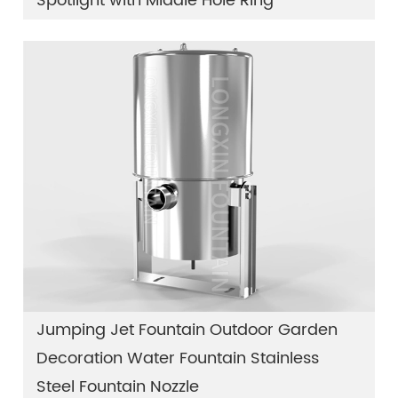
Spotlight with Middle Hole Ring
Jumping Jet Fountain Outdoor Garden
Decoration Water Fountain Stainless
Steel Fountain Nozzle