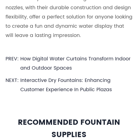
nozzles, with their durable construction and design
flexibility, offer a perfect solution for anyone looking
to create a fun and dynamic water display that
will leave a lasting impression.
PREV:
How Digital Water Curtains Transform Indoor
and Outdoor Spaces
NEXT:
Interactive Dry Fountains: Enhancing
Customer Experience In Public Plazas
RECOMMENDED FOUNTAIN
SUPPLIES