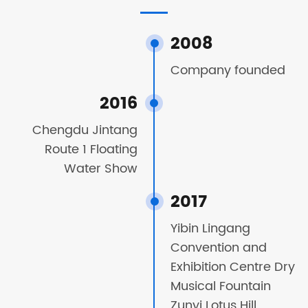
2008
Company founded
2016
Chengdu Jintang
Route 1 Floating
Water Show
2017
Yibin Lingang
Convention and
Exhibition Centre Dry
Musical Fountain
Zunyi Lotus Hill