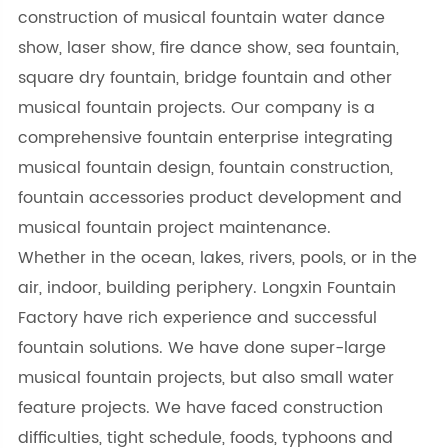
construction of musical fountain water dance
show, laser show, fire dance show, sea fountain,
square dry fountain, bridge fountain and other
musical fountain projects. Our company is a
comprehensive fountain enterprise integrating
musical fountain design, fountain construction,
fountain accessories product development and
musical fountain project maintenance.
Whether in the ocean, lakes, rivers, pools, or in the
air, indoor, building periphery. Longxin Fountain
Factory have rich experience and successful
fountain solutions. We have done super-large
musical fountain projects, but also small water
feature projects. We have faced construction
difficulties, tight schedule, foods, typhoons and