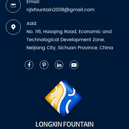
Email:
njlxfountain2008@gmail.com
Add:
No. 116, Haoqing Road, Economic and
Technological Development Zone,
Neijiang City, Sichuan Province, China