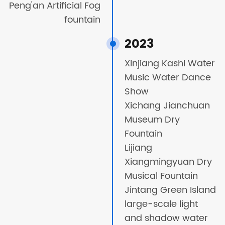
Peng'an Artificial Fog
fountain
2023
Xinjiang Kashi Water
Music Water Dance
Show
Xichang Jianchuan
Museum Dry
Fountain
Lijiang
Xiangmingyuan Dry
Musical Fountain
Jintang Green Island
large-scale light
and shadow water