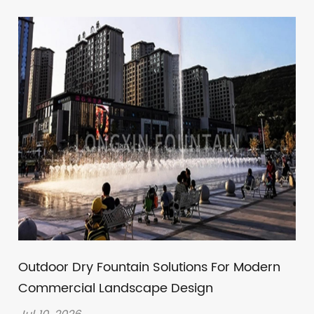
Outdoor Dry Fountain Solutions For Modern
Commercial Landscape Design