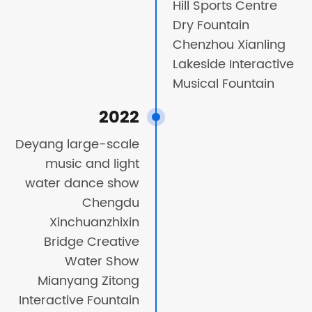
Hill Sports Centre
Dry Fountain
Chenzhou Xianling
Lakeside Interactive
Musical Fountain
2022
Deyang large-scale
music and light
water dance show
Chengdu
Xinchuanzhixin
Bridge Creative
Water Show
Mianyang Zitong
Interactive Fountain