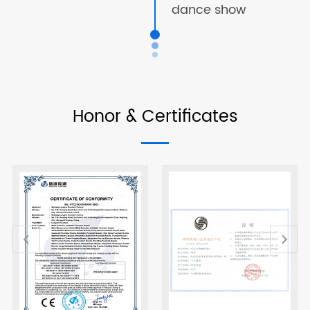
dance show
Honor & Certificates