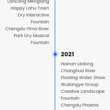
Lancang Menglang
Happy Lahu Town
Dry Interactive
Fountain
Chengdu Yima River
Park Dry Musical
Fountain
2021
Hainan Ledong
Changhua River
Floating Water Show
Wuliangye Group
Creative Landscape
Fountain
Chengdu Phoenix