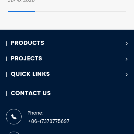
Jul 10, 2026
PRODUCTS
PROJECTS
QUICK LINKS
CONTACT US
Phone:
+86-17378775697