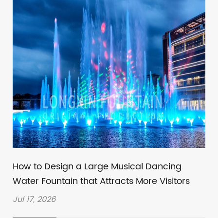
How to Design a Large Musical Dancing
Water Fountain that Attracts More Visitors
Jul 17, 2026