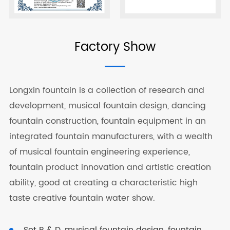
Factory Show
Longxin fountain is a collection of research and
development, musical fountain design, dancing
fountain construction, fountain equipment in an
integrated fountain manufacturers, with a wealth
of musical fountain engineering experience,
fountain product innovation and artistic creation
ability, good at creating a characteristic high
taste creative fountain water show.