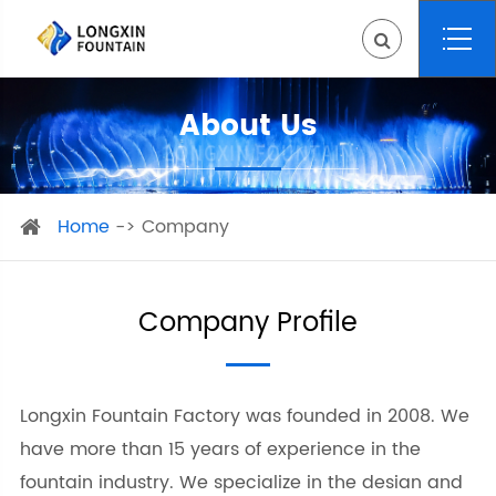
About Us
Home
Company
Company Profile
Longxin Fountain Factory was founded in 2008. We
have more than 15 years of experience in the
fountain industry. We specialize in the desian and