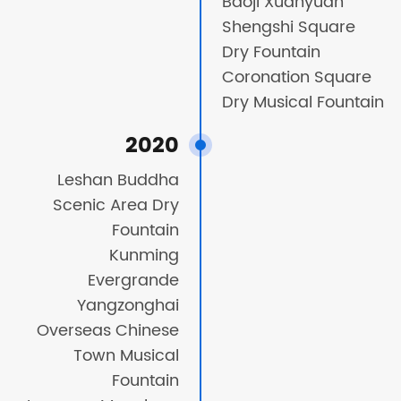
Baoji Xuanyuan
Shengshi Square
Dry Fountain
Coronation Square
Dry Musical Fountain
2020
Leshan Buddha
Scenic Area Dry
Fountain
Kunming
Evergrande
Yangzonghai
Overseas Chinese
Town Musical
Fountain