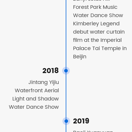
Forest Park Music
Water Dance Show
Kimberley Legend
debut water curtain
film at the Imperial
Palace Tai Temple in
Beijin
2018
Jintang Yijiu
Waterfront Aerial
Light and Shadow
Water Dance Show
2019