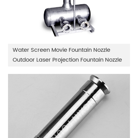
Water Screen Movie Fountain Nozzle
Outdoor Laser Projection Fountain Nozzle