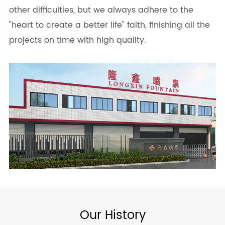
other difficulties, but we always adhere to the
"heart to create a better life" faith, finishing all the
projects on time with high quality.
Our History