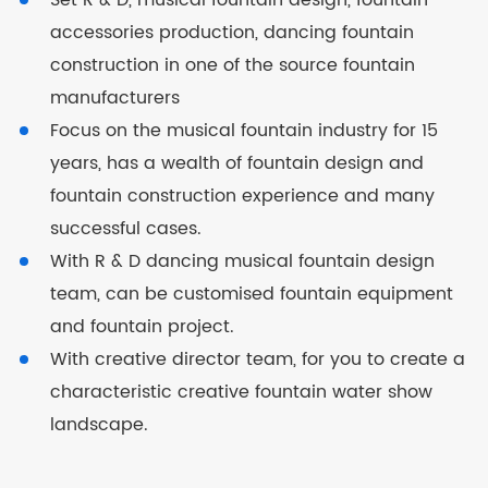
Set R & D, musical fountain design, fountain
accessories production, dancing fountain
construction in one of the source fountain
manufacturers
Focus on the musical fountain industry for 15
years, has a wealth of fountain design and
fountain construction experience and many
successful cases.
With R & D dancing musical fountain design
team, can be customised fountain equipment
and fountain project.
With creative director team, for you to create a
characteristic creative fountain water show
landscape.