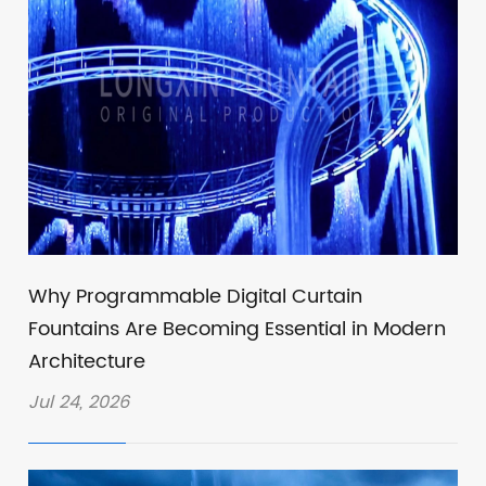
Why Programmable Digital Curtain
Fountains Are Becoming Essential in Modern
Architecture
Jul 24, 2026