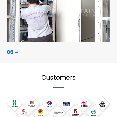
06
Customers