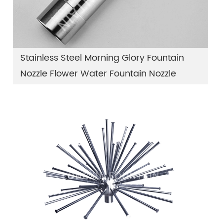
Stainless Steel Morning Glory Fountain
Nozzle Flower Water Fountain Nozzle