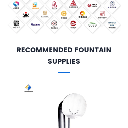
RECOMMENDED FOUNTAIN
SUPPLIES