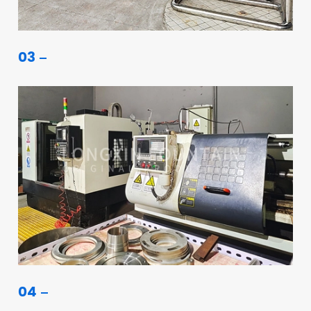
03
04