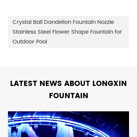
Crystal Ball Dandelion Fountain Nozzle
Stainless Steel Flower Shape Fountain for
Outdoor Pool
LATEST NEWS ABOUT LONGXIN
FOUNTAIN