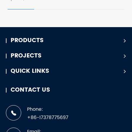
PRODUCTS
PROJECTS
QUICK LINKS
CONTACT US
Phone:
+86-17378775697
Email: