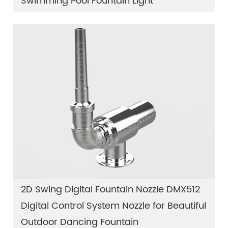
Swimming Pool Fountain Light
2D Swing Digital Fountain Nozzle DMX512
Digital Control System Nozzle for Beautiful
Outdoor Dancing Fountain