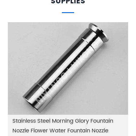
SUPPLIES
Stainless Steel Morning Glory Fountain
Nozzle Flower Water Fountain Nozzle