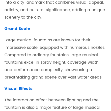
into a city landmark that combines visual appeal,
artistry, and cultural significance, adding a unique
scenery to the city.
Grand Scale
Large musical fountains are known for their
impressive scale, equipped with numerous nozzles.
Compared to ordinary fountains, large musical
fountains excel in spray height, coverage width,
and performance complexity, showcasing a
breathtaking grand scene over vast water areas.
Visual Effects
The interaction effect between lighting and the
fountain is also a major feature of large musical