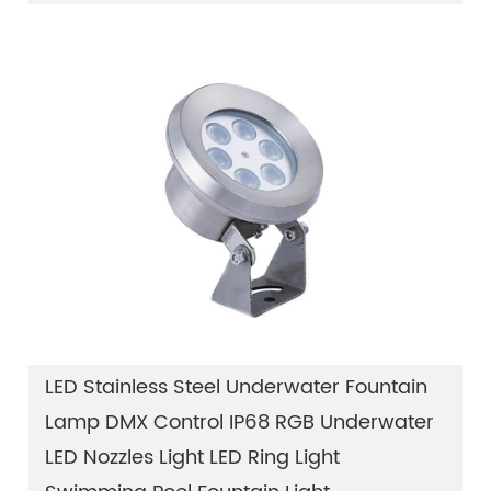
LED Stainless Steel Underwater Fountain
Lamp DMX Control IP68 RGB Underwater
LED Nozzles Light LED Ring Light