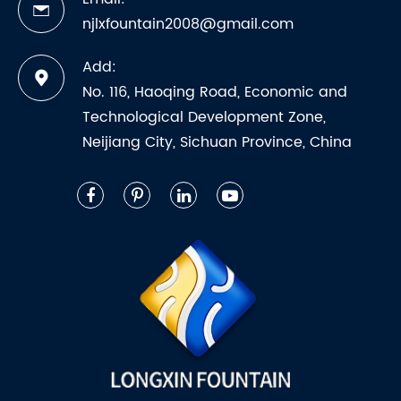
njlxfountain2008@gmail.com
Add:
No. 116, Haoqing Road, Economic and
Technological Development Zone,
Neijiang City, Sichuan Province, China