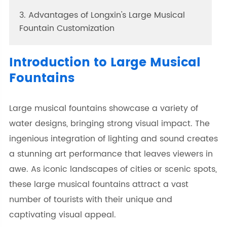
3. Advantages of Longxin's Large Musical
Fountain Customization
Introduction to Large Musical
Fountains
Large musical fountains showcase a variety of
water designs, bringing strong visual impact. The
ingenious integration of lighting and sound creates
a stunning art performance that leaves viewers in
awe. As iconic landscapes of cities or scenic spots,
these large musical fountains attract a vast
number of tourists with their unique and
captivating visual appeal.