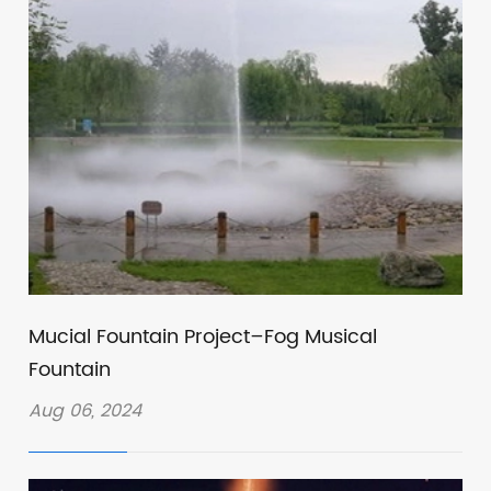
Mucial Fountain Project–Fog Musical
Fountain
Aug 06, 2024