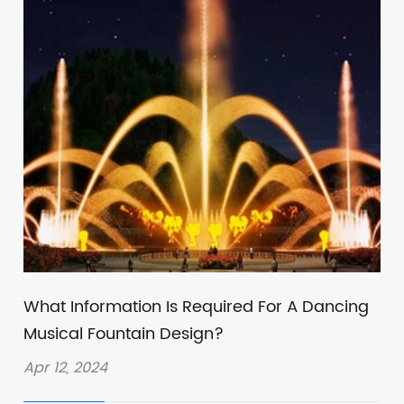
What Information Is Required For A Dancing
Musical Fountain Design?
Apr 12, 2024