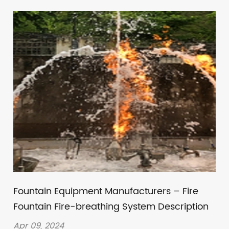
Fountain Equipment Manufacturers – Fire
Fountain Fire-breathing System Description
Apr 09, 2024