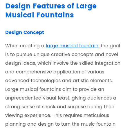
Design Features of Large
Musical Fountains
Design Concept
When creating a
large musical fountain
, the goal
is to pursue unique creative concepts and novel
design ideas, which involve the skilled integration
and comprehensive application of various
advanced technologies and artistic elements.
Large musical fountains aim to provide an
unprecedented visual feast, giving audiences a
strong sense of shock and surprise during their
viewing experience. This requires meticulous
planning and design to turn the music fountain