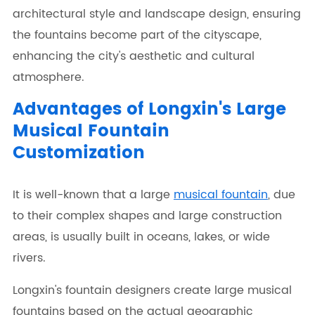
architectural style and landscape design, ensuring
the fountains become part of the cityscape,
enhancing the city's aesthetic and cultural
atmosphere.
Advantages of Longxin's Large
Musical Fountain
Customization
It is well-known that a large
musical fountain
, due
to their complex shapes and large construction
areas, is usually built in oceans, lakes, or wide
rivers.
Longxin's fountain designers create large musical
fountains based on the actual geographic