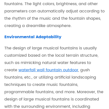
fountains. The light colors, brightness, and other
parameters can automatically adjust according to
the rhythm of the music and the fountain shapes,
creating a dreamlike atmosphere.
Environmental Adaptability
The design of large musical fountains is usually
customized based on the local terrain structure,
such as mimicking natural water features to
create
waterfall wall fountain outdoor
, gush
fountains, etc., or utilizing artificial landscaping
techniques to create music fountains,
programmable fountains, and more. Moreover, the
design of large musical fountains is coordinated
with the surrounding environment, including