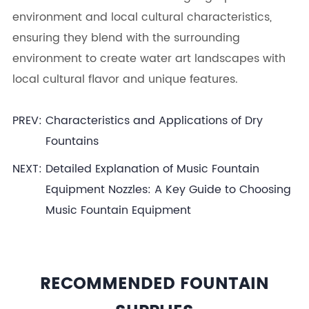
environment and local cultural characteristics,
ensuring they blend with the surrounding
environment to create water art landscapes with
local cultural flavor and unique features.
PREV:
Characteristics and Applications of Dry
Fountains
NEXT:
Detailed Explanation of Music Fountain
Equipment Nozzles: A Key Guide to Choosing
Music Fountain Equipment
RECOMMENDED FOUNTAIN