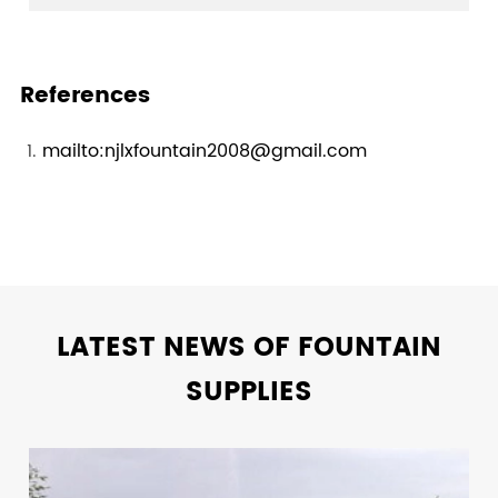
References
mailto:njlxfountain2008@gmail.com
LATEST NEWS OF FOUNTAIN
SUPPLIES