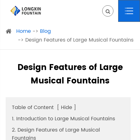
Home
Blog
Design Features of Large Musical Fountains
Design Features of Large
Musical Fountains
Table of Content
[
Hide
]
1. Introduction to Large Musical Fountains
2. Design Features of Large Musical
Fountains