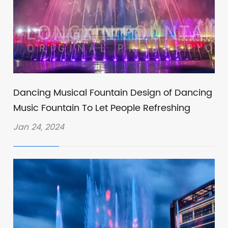
Dancing Musical Fountain Design of Dancing
Music Fountain To Let People Refreshing
Jan 24, 2024