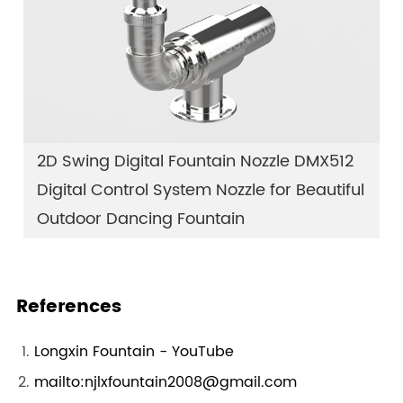
2D Swing Digital Fountain Nozzle DMX512
Digital Control System Nozzle for Beautiful
Outdoor Dancing Fountain
References
Longxin Fountain - YouTube
mailto:njlxfountain2008@gmail.com