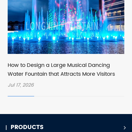
How to Design a Large Musical Dancing
Water Fountain that Attracts More Visitors
Jul 17, 2026
PRODUCTS