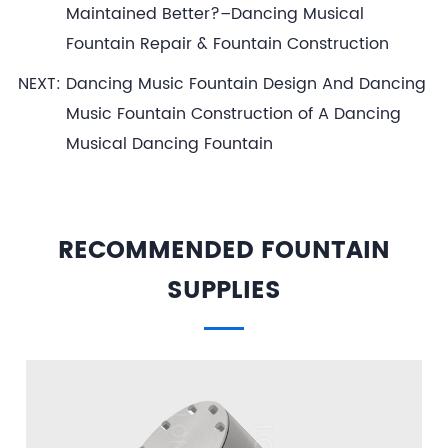
Maintained Better?–Dancing Musical
Fountain Repair & Fountain Construction
NEXT:
Dancing Music Fountain Design And Dancing
Music Fountain Construction of A Dancing
Musical Dancing Fountain
RECOMMENDED FOUNTAIN
SUPPLIES