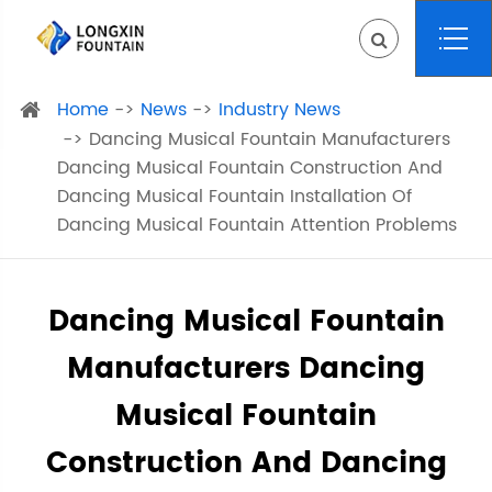
Home
News
Industry News
Dancing Musical Fountain Manufacturers
Dancing Musical Fountain Construction And
Dancing Musical Fountain Installation Of
Dancing Musical Fountain Attention Problems
Dancing Musical Fountain
Manufacturers Dancing
Musical Fountain
Construction And Dancing