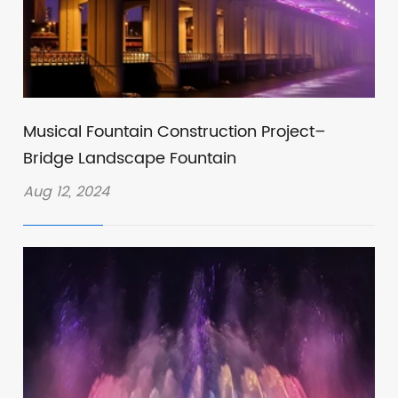
Musical Fountain Construction Project–
Bridge Landscape Fountain
Aug 12, 2024