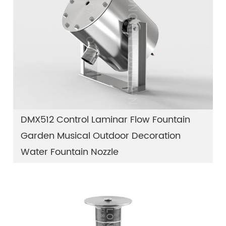
DMX512 Control Laminar Flow Fountain
Garden Musical Outdoor Decoration
Water Fountain Nozzle