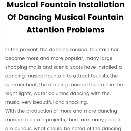
Musical Fountain Installation
Of Dancing Musical Fountain
Attention Problems
In the present, the dancing musical fountain has
become more and more popular, many large
shopping malls and scenic spots have installed a
dancing musical fountain to attract tourists, the
summer heat, the dancing musical fountain in the
night lights, water columns dancing with the
music, very beautiful and shocking.
With the production of more and more dancing
musical fountain projects, there are many people
are curious, what should be noted of the dancing