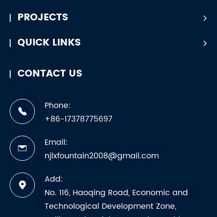
PROJECTS
QUICK LINKS
CONTACT US
Phone:
+86-17378775697
Email:
njlxfountain2008@gmail.com
Add:
No. 116, Haoqing Road, Economic and
Technological Development Zone,