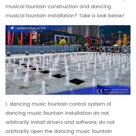
musical fountain construction and dancing
musical fountain installation? Take a look below!
1. dancing music fountain control system of
dancing music fountain installation do not
arbitrarily install drivers and software, do not
arbitrarily open the dancing music fountain