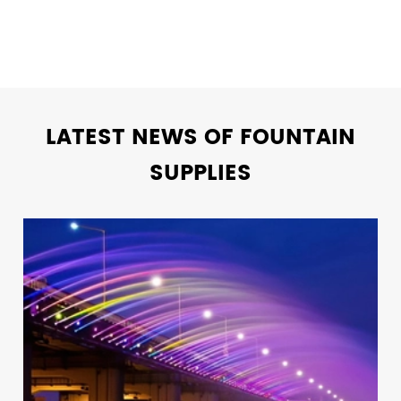
LATEST NEWS OF FOUNTAIN
SUPPLIES