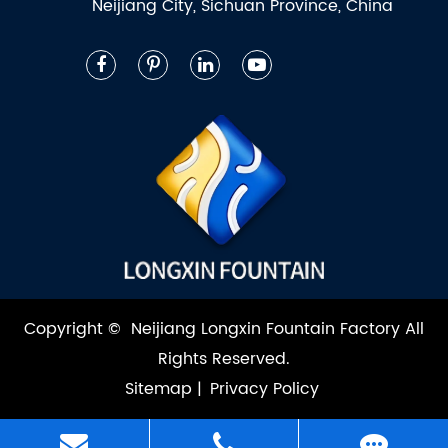
Neijiang City, Sichuan Province, China
Copyright ©
Neijiang Longxin Fountain Factory
All
Rights Reserved.
Sitemap
|
Privacy Policy