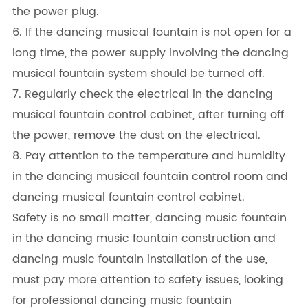
the power plug.
6. If the dancing musical fountain is not open for a
long time, the power supply involving the dancing
musical fountain system should be turned off.
7. Regularly check the electrical in the dancing
musical fountain control cabinet, after turning off
the power, remove the dust on the electrical.
8. Pay attention to the temperature and humidity
in the dancing musical fountain control room and
dancing musical fountain control cabinet.
Safety is no small matter, dancing music fountain
in the dancing music fountain construction and
dancing music fountain installation of the use,
must pay more attention to safety issues, looking
for professional dancing music fountain