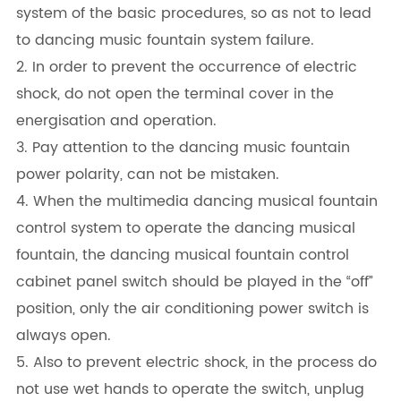
system of the basic procedures, so as not to lead
to dancing music fountain system failure.
2. In order to prevent the occurrence of electric
shock, do not open the terminal cover in the
energisation and operation.
3. Pay attention to the dancing music fountain
power polarity, can not be mistaken.
4. When the multimedia dancing musical fountain
control system to operate the dancing musical
fountain, the dancing musical fountain control
cabinet panel switch should be played in the “off”
position, only the air conditioning power switch is
always open.
5. Also to prevent electric shock, in the process do
not use wet hands to operate the switch, unplug