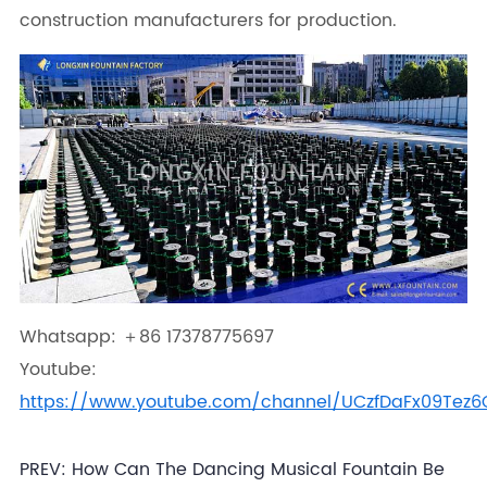
construction manufacturers for production.
Whatsapp: ＋86 17378775697
Youtube:
https://www.youtube.com/channel/UCzfDaFx09Tez
PREV:
How Can The Dancing Musical Fountain Be