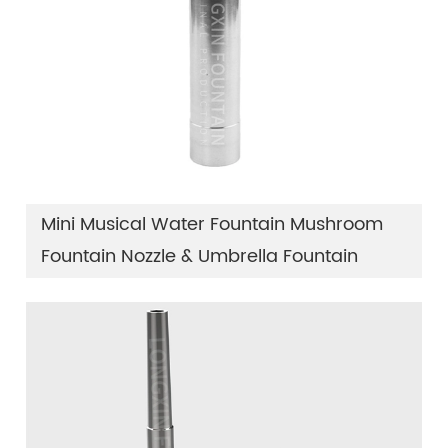
Mini Musical Water Fountain Mushroom
Fountain Nozzle & Umbrella Fountain