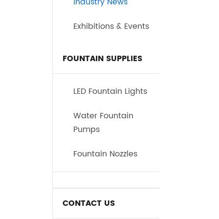
Industry News
Exhibitions & Events
FOUNTAIN SUPPLIES
LED Fountain Lights
Water Fountain
Pumps
Fountain Nozzles
CONTACT US