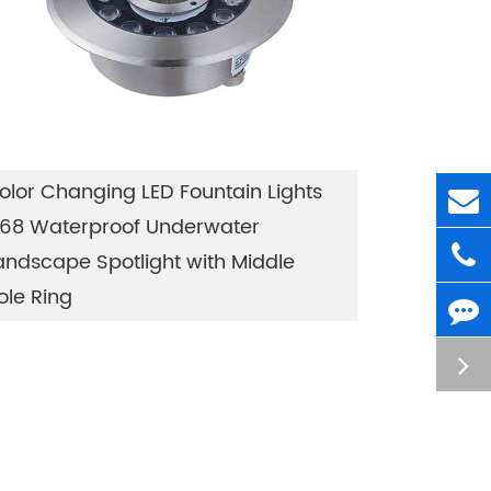
olor Changing LED Fountain Lights
P68 Waterproof Underwater
andscape Spotlight with Middle
ole Ring