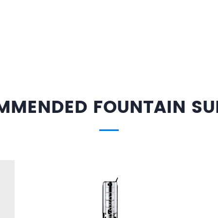
MMENDED FOUNTAIN SUP