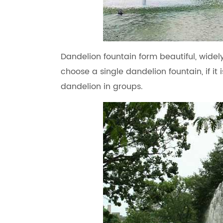
Dandelion fountain form beautiful, wide
choose a single dandelion fountain, if i
dandelion in groups.