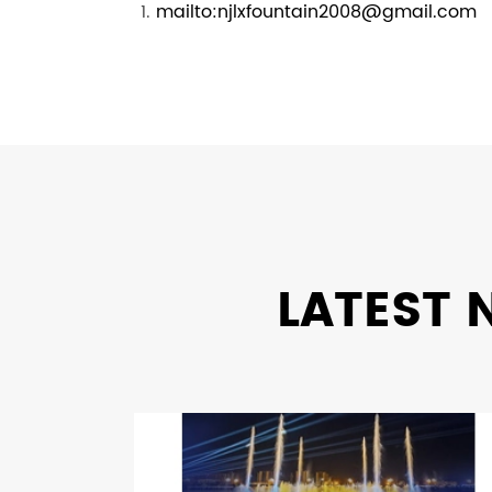
mailto:njlxfountain2008@gmail.com
LATEST 