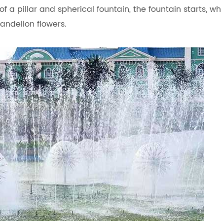
f a pillar and spherical fountain, the fountain starts, wh
dandelion flowers.