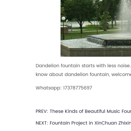
Dandelion fountain starts with less noise
know about dandelion fountain, welcome
Whatsapp: 17378775697
PREV:
These Kinds of Beautiful Music F
NEXT:
Fountain Project in XinChuan Zhixi