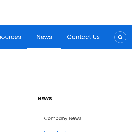
sources
News
Contact Us
NEWS
Company News