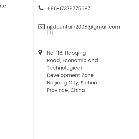
ite
+86-17378775697
njlxfountain2008@gmail.com
[1]
No. 116, Haoqing
Road, Economic and
Technological
Development Zone,
Neijiang City, Sichuan
Province, China