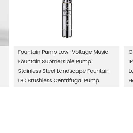
Fountain Pump Low-Voltage Music
C
Fountain Submersible Pump
I
Stainless Steel Landscape Fountain
L
DC Brushless Centrifugal Pump
H