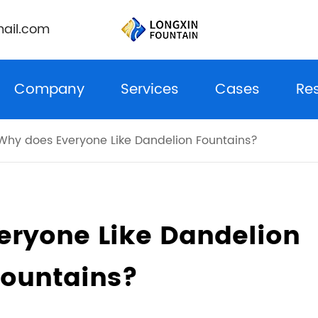
ail.com
Company
Services
Cases
Re
Why does Everyone Like Dandelion Fountains?
eryone Like Dandelion
Fountains?