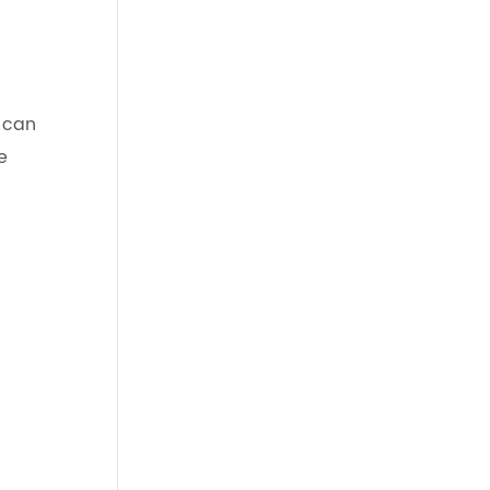
s can
e