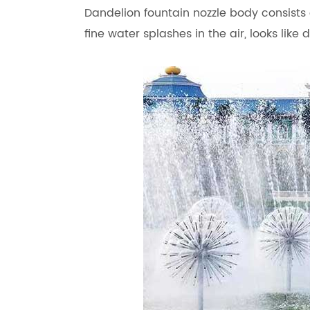
Dandelion fountain nozzle body consists o
fine water splashes in the air, looks like 