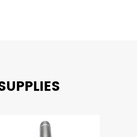
SUPPLIES