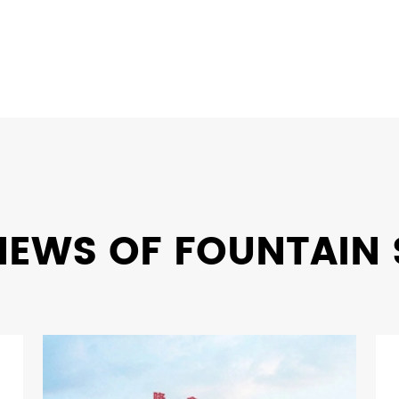
NEWS OF FOUNTAIN 