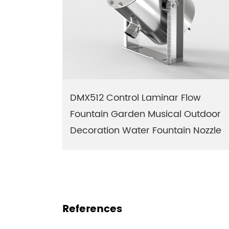
DMX512 Control Laminar Flow
Fountain Garden Musical Outdoor
Decoration Water Fountain Nozzle
References