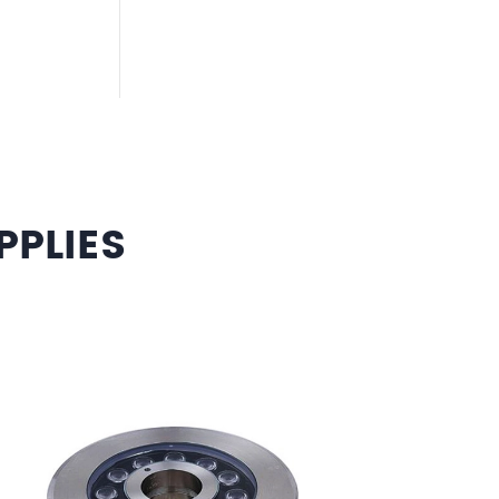
PLIES