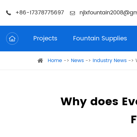
+86-17378775697
njlxfountain2008@gm
Projects
Fountain Supplies
Home
News
Industry News
Why does Ev