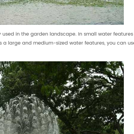
ly used in the garden landscape. In small water feature
t is a large and medium-sized water features, you can us