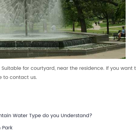
. Suitable for courtyard, near the residence. If you want 
 to contact us.
ountain Water Type do you Understand?
n Park