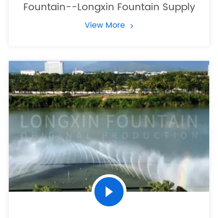
Fountain--Longxin Fountain Supply
View More