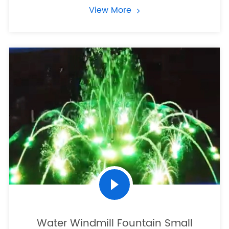
View More
Water Windmill Fountain Small