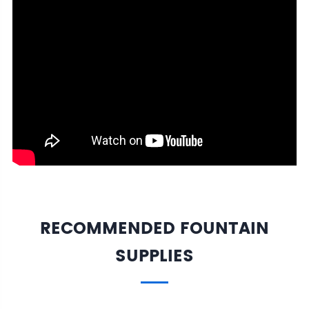
RECOMMENDED FOUNTAIN
SUPPLIES