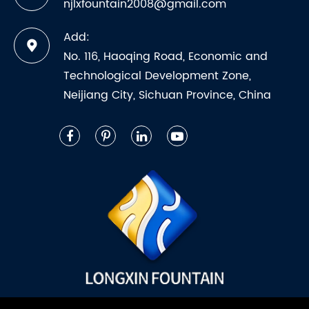
njlxfountain2008@gmail.com
Add:
No. 116, Haoqing Road, Economic and
Technological Development Zone,
Neijiang City, Sichuan Province, China