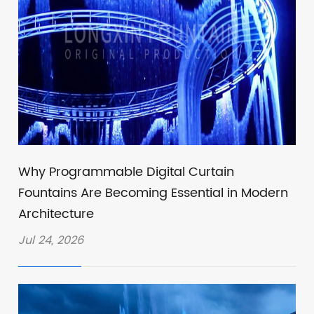
Why Programmable Digital Curtain
Fountains Are Becoming Essential in Modern
Architecture
Jul 24, 2026