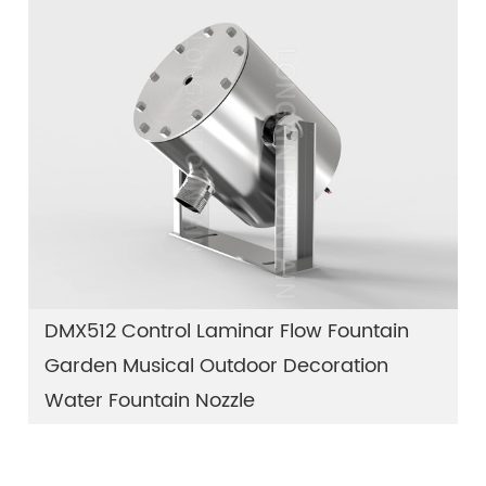
DMX512 Control Laminar Flow Fountain
Garden Musical Outdoor Decoration
Water Fountain Nozzle