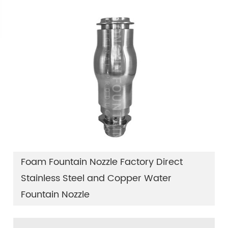
Foam Fountain Nozzle Factory Direct
Stainless Steel and Copper Water
Fountain Nozzle