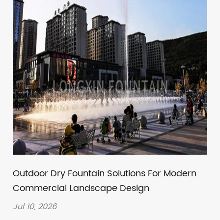
Outdoor Dry Fountain Solutions For Modern
Commercial Landscape Design
Jul 10, 2026