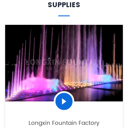
SUPPLIES
Longxin Fountain Factory