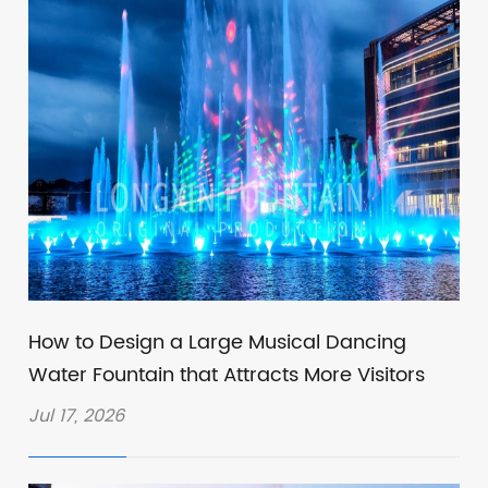
How to Design a Large Musical Dancing
Water Fountain that Attracts More Visitors
Jul 17, 2026