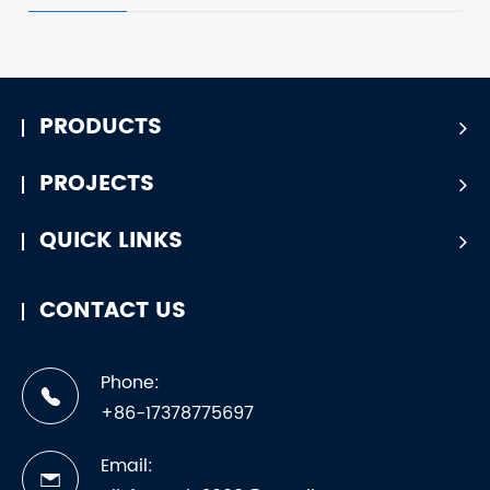
PRODUCTS
PROJECTS
QUICK LINKS
CONTACT US
Phone:
+86-17378775697
Email: