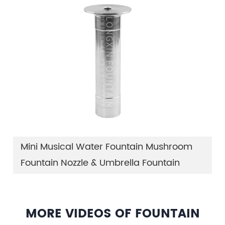
Mini Musical Water Fountain Mushroom
Fountain Nozzle & Umbrella Fountain
MORE VIDEOS OF FOUNTAIN