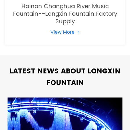
Hainan Changhua River Music
Fountain--Longxin Fountain Factory
Supply
View More
LATEST NEWS ABOUT LONGXIN
FOUNTAIN