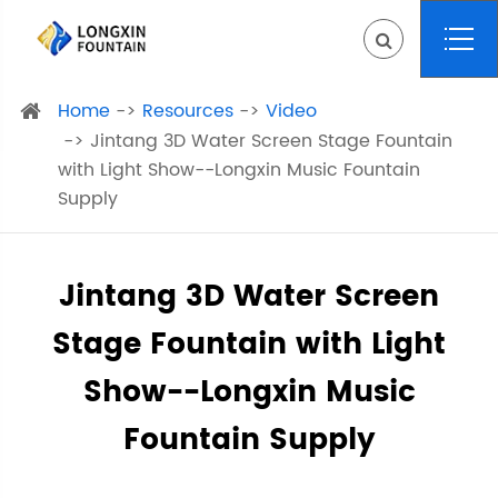
Home
Resources
Video
Jintang 3D Water Screen Stage Fountain
with Light Show--Longxin Music Fountain
Supply
Jintang 3D Water Screen
Stage Fountain with Light
Show--Longxin Music
Fountain Supply