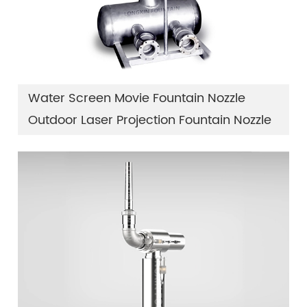
Water Screen Movie Fountain Nozzle
Outdoor Laser Projection Fountain Nozzle