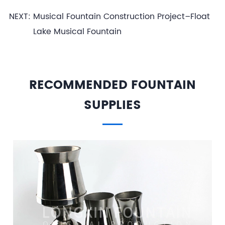
NEXT:
Musical Fountain Construction Project–Float
Lake Musical Fountain
RECOMMENDED FOUNTAIN
SUPPLIES