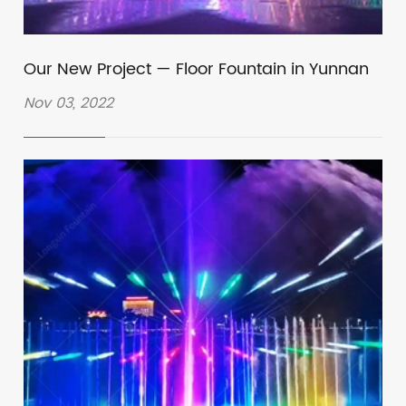
Our New Project — Floor Fountain in Yunnan
Nov 03, 2022