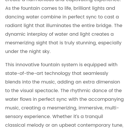
As the fountain comes to life, brilliant lights and
dancing water combine in perfect sync to cast a
radiant light that illuminates the entire bridge. The
dynamic interplay of water and light creates a
mesmerizing sight that is truly stunning, especially
under the night sky.
This innovative fountain system is equipped with
state-of-the-art technology that seamlessly
blends into the music, adding an extra dimension
to the visual spectacle. The rhythmic dance of the
water flows in perfect sync with the accompanying
music, creating a mesmerizing, immersive, multi-
sensory experience. Whether it’s a tranquil
classical melody or an upbeat contemporary tune,