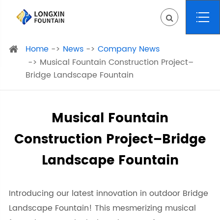
Home
News
Company News
Musical Fountain Construction Project–
Bridge Landscape Fountain
Musical Fountain
Construction Project–Bridge
Landscape Fountain
Introducing our latest innovation in outdoor Bridge
Landscape Fountain! This mesmerizing musical