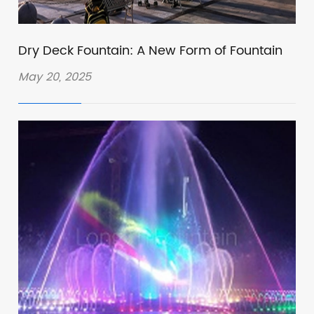
Dry Deck Fountain: A New Form of Fountain
May 20, 2025