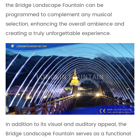
the Bridge Landscape Fountain can be
programmed to complement any musical
selection, enhancing the overall ambience and
creating a truly unforgettable experience.
In addition to its visual and auditory appeal, the
Bridge Landscape Fountain serves as a functional