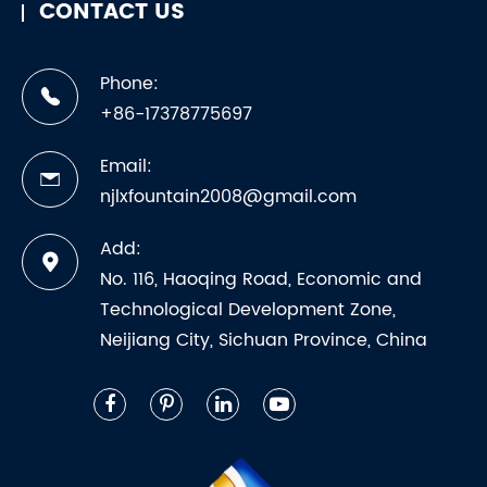
CONTACT US
Phone:
+86-17378775697
Email:
njlxfountain2008@gmail.com
Add:
No. 116, Haoqing Road, Economic and
Technological Development Zone,
Neijiang City, Sichuan Province, China