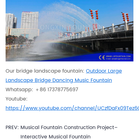
Our bridge landscape fountain:
Outdoor Large
Landscape Bridge Dancing Music Fountain
Whatsapp: ＋86 17378775697
Youtube:
https://www.youtube.com/channel/UCzfDaFx09Tez
PREV:
Musical Fountain Construction Project–
Interactive Musical Fountain