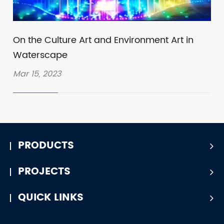
On the Culture Art and Environment Art in
Waterscape
Mar 15, 2023
PRODUCTS
PROJECTS
QUICK LINKS