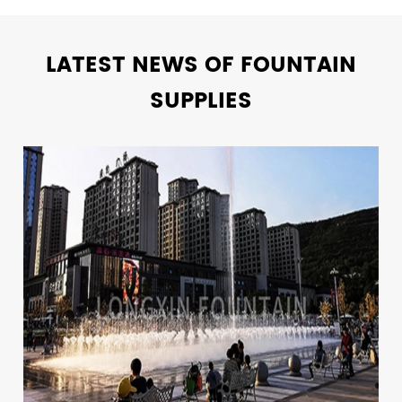
LATEST NEWS OF FOUNTAIN
SUPPLIES