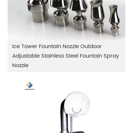
Ice Tower Fountain Nozzle Outdoor
Adjustable Stainless Steel Fountain Spray
Nozzle