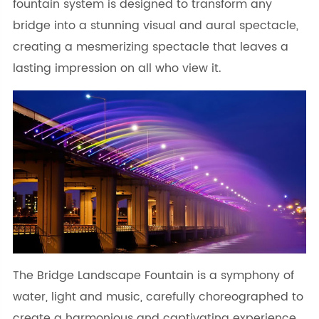
fountain system is designed to transform any
bridge into a stunning visual and aural spectacle,
creating a mesmerizing spectacle that leaves a
lasting impression on all who view it.
The Bridge Landscape Fountain is a symphony of
water, light and music, carefully choreographed to
create a harmonious and captivating experience.