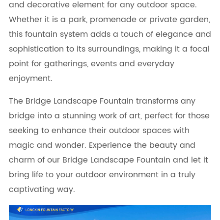
and decorative element for any outdoor space.
Whether it is a park, promenade or private garden,
this fountain system adds a touch of elegance and
sophistication to its surroundings, making it a focal
point for gatherings, events and everyday
enjoyment.
The Bridge Landscape Fountain transforms any
bridge into a stunning work of art, perfect for those
seeking to enhance their outdoor spaces with
magic and wonder. Experience the beauty and
charm of our Bridge Landscape Fountain and let it
bring life to your outdoor environment in a truly
captivating way.