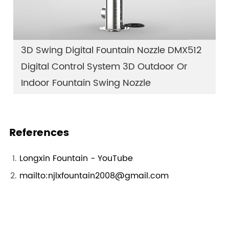
3D Swing Digital Fountain Nozzle DMX512
Digital Control System 3D Outdoor Or
Indoor Fountain Swing Nozzle
References
Longxin Fountain - YouTube
mailto:njlxfountain2008@gmail.com