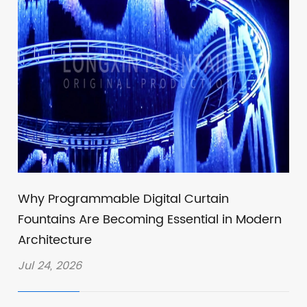
Why Programmable Digital Curtain
Fountains Are Becoming Essential in Modern
Architecture
Jul 24, 2026