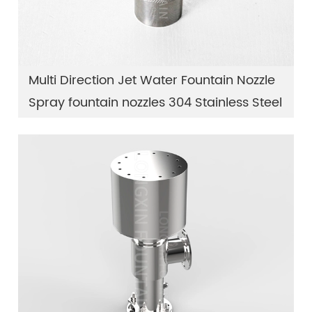
Multi Direction Jet Water Fountain Nozzle
Spray fountain nozzles 304 Stainless Steel