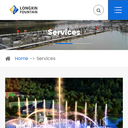
Services
Home
Services