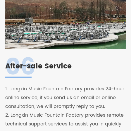
06
After-sale Service
1. Longxin Music Fountain Factory provides 24-hour
online service, if you send us an email or online
consultation, we will promptly reply to you.
2. Longxin Music Fountain Factory provides remote
technical support services to assist you in quickly