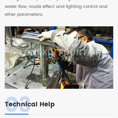
water flow, nozzle effect and lighting control and
other parameters.
03
Technical Help