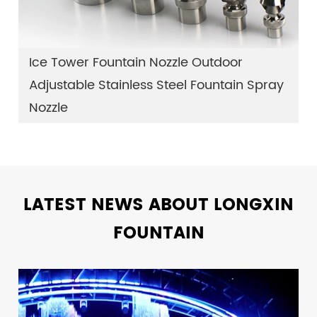
Ice Tower Fountain Nozzle Outdoor
Adjustable Stainless Steel Fountain Spray
Nozzle
LATEST NEWS ABOUT LONGXIN
FOUNTAIN