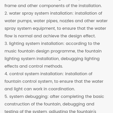
frame and other components of the installation.
2. water spray system installation: installation of
water pumps, water pipes, nozzles and other water
spray system equipment, to ensure that the water
flow is normal and achieve the design effect.
3. lighting system installation: according to the
music fountain design programme, the fountain
lighting system installation, debugging lighting
effects and control methods.
4. control system installation: installation of
fountain control system, to ensure that the water
and light can work in coordination.
5. system debugging: after completing the basic
construction of the fountain, debugging and
testing of the system, adjusting the fountain's