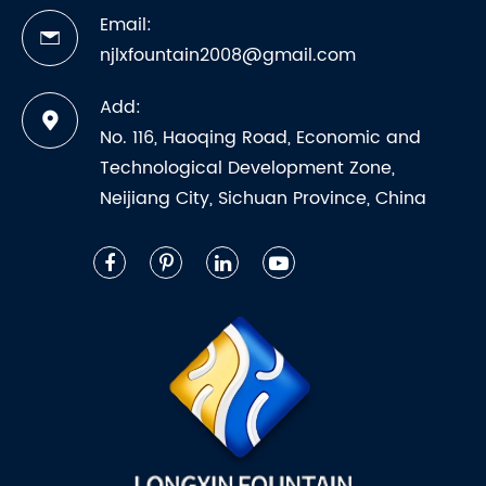
Email:
njlxfountain2008@gmail.com
Add:
No. 116, Haoqing Road, Economic and
Technological Development Zone,
Neijiang City, Sichuan Province, China