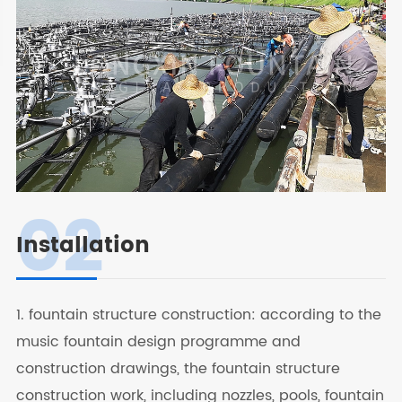
02
Installation
1. fountain structure construction: according to the
music fountain design programme and
construction drawings, the fountain structure
construction work, including nozzles, pools, fountain