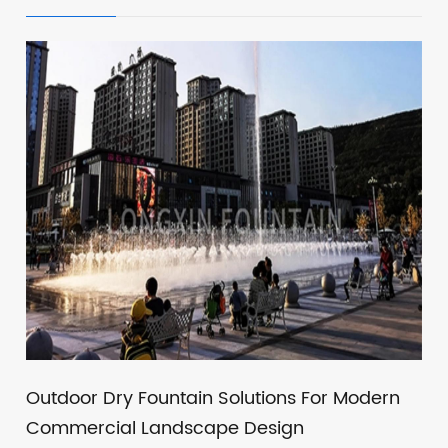
Outdoor Dry Fountain Solutions For Modern
Commercial Landscape Design