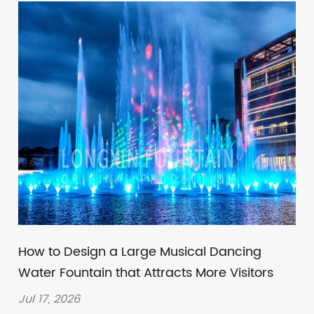
How to Design a Large Musical Dancing
Water Fountain that Attracts More Visitors
Jul 17, 2026