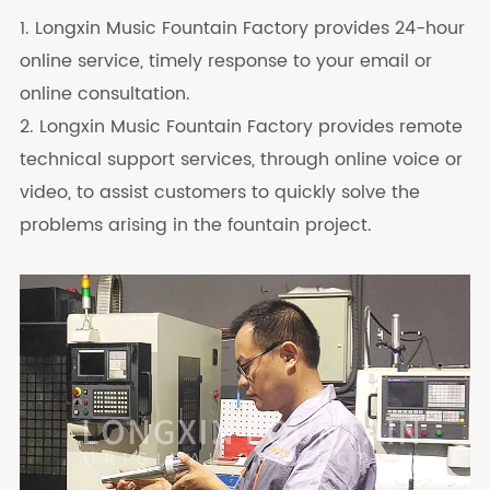
1. Longxin Music Fountain Factory provides 24-hour
online service, timely response to your email or
online consultation.
2. Longxin Music Fountain Factory provides remote
technical support services, through online voice or
video, to assist customers to quickly solve the
problems arising in the fountain project.