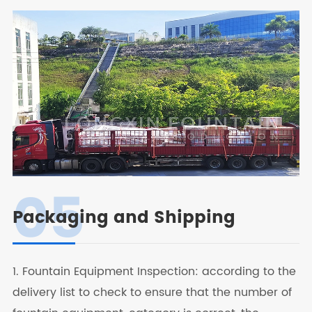
05
Packaging and Shipping
1. Fountain Equipment Inspection: according to the
delivery list to check to ensure that the number of