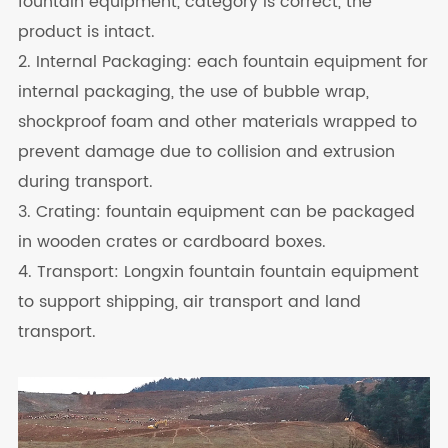
fountain equipment, category is correct, the
product is intact.
2. Internal Packaging: each fountain equipment for
internal packaging, the use of bubble wrap,
shockproof foam and other materials wrapped to
prevent damage due to collision and extrusion
during transport.
3. Crating: fountain equipment can be packaged
in wooden crates or cardboard boxes.
4. Transport: Longxin fountain fountain equipment
to support shipping, air transport and land
transport.