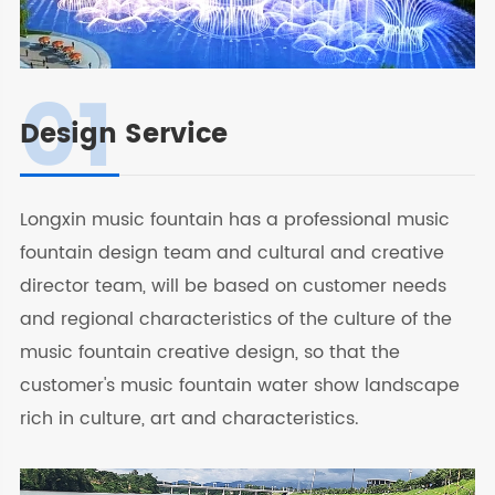
01
Design Service
Longxin music fountain has a professional music
fountain design team and cultural and creative
director team, will be based on customer needs
and regional characteristics of the culture of the
music fountain creative design, so that the
customer's music fountain water show landscape
rich in culture, art and characteristics.