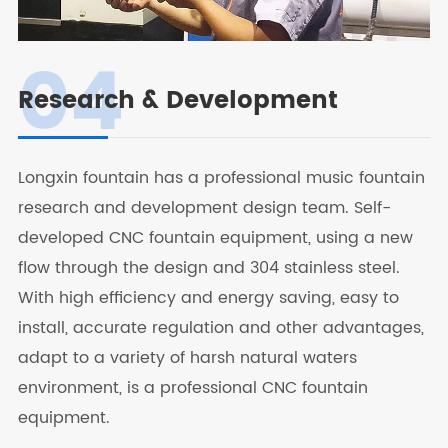
04
Research & Development
Longxin fountain has a professional music fountain
research and development design team. Self-
developed CNC fountain equipment, using a new
flow through the design and 304 stainless steel.
With high efficiency and energy saving, easy to
install, accurate regulation and other advantages,
adapt to a variety of harsh natural waters
environment, is a professional CNC fountain
equipment.