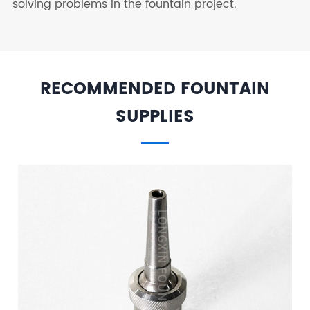
solving problems in the fountain project.
RECOMMENDED FOUNTAIN
SUPPLIES