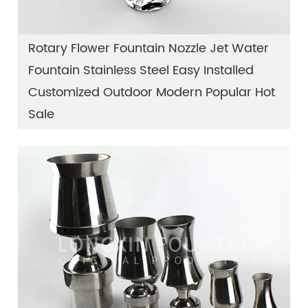
Rotary Flower Fountain Nozzle Jet Water
Fountain Stainless Steel Easy Installed
Customized Outdoor Modern Popular Hot
Sale