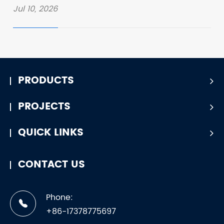
Jul 10, 2026
PRODUCTS
PROJECTS
QUICK LINKS
CONTACT US
Phone:
+86-17378775697