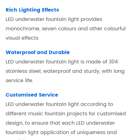
Rich Lighting Effects
LED underwater fountain light provides
monochrome, seven colours and other colourful
visual effects
Waterproof and Durable
LED underwater fountain light is made of 304
stainless steel, waterproof and sturdy, with long
service life.
Customised Service
LED underwater fountain light according to
different music fountain projects for customised
design, to ensure that each LED underwater
fountain light application of uniqueness and