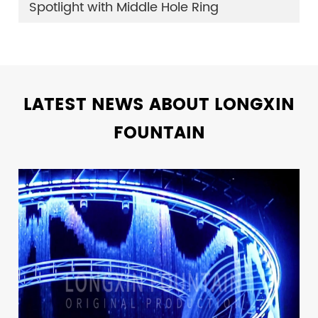
Spotlight with Middle Hole Ring
LATEST NEWS ABOUT LONGXIN
FOUNTAIN