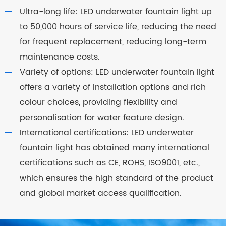
Ultra-long life: LED underwater fountain light up
to 50,000 hours of service life, reducing the need
for frequent replacement, reducing long-term
maintenance costs.
Variety of options: LED underwater fountain light
offers a variety of installation options and rich
colour choices, providing flexibility and
personalisation for water feature design.
International certifications: LED underwater
fountain light has obtained many international
certifications such as CE, ROHS, ISO9001, etc.,
which ensures the high standard of the product
and global market access qualification.