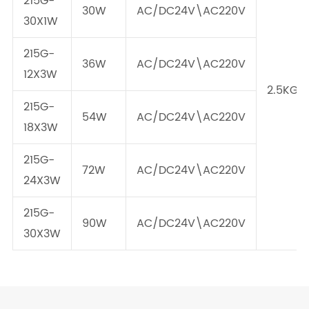
215G-
30W
AC/DC24V\AC220V
30X1W
215G-
36W
AC/DC24V\AC220V
12X3W
2.5KG
215G-
54W
AC/DC24V\AC220V
18X3W
215G-
72W
AC/DC24V\AC220V
24X3W
215G-
90W
AC/DC24V\AC220V
30X3W