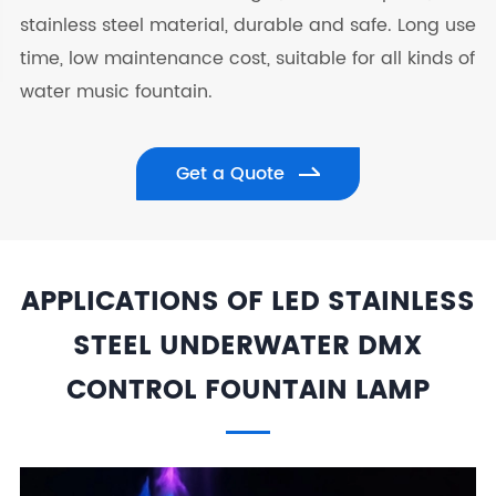
stainless steel material, durable and safe. Long use
time, low maintenance cost, suitable for all kinds of
water music fountain.
Get a Quote
APPLICATIONS OF LED STAINLESS
STEEL UNDERWATER DMX
CONTROL FOUNTAIN LAMP