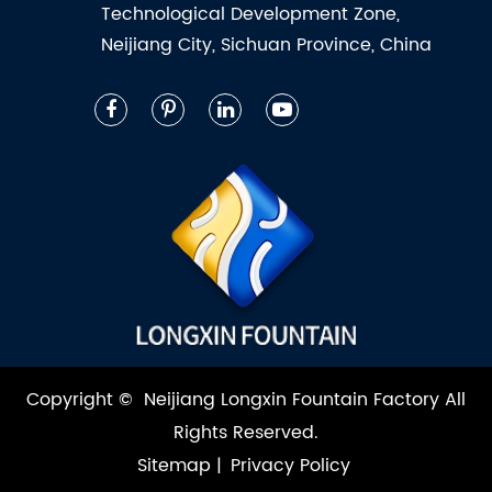
Technological Development Zone,
Neijiang City, Sichuan Province, China
Copyright ©
Neijiang Longxin Fountain Factory
All
Rights Reserved.
Sitemap
|
Privacy Policy