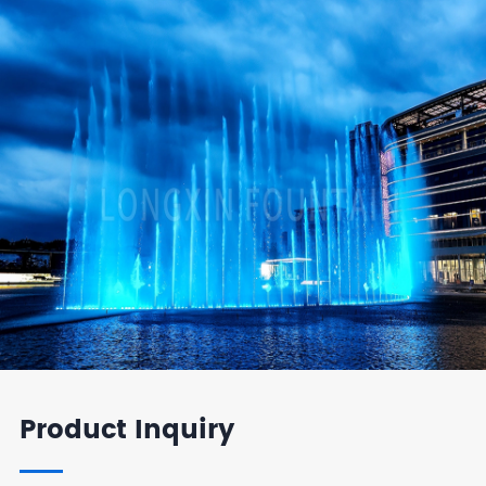
Product Inquiry