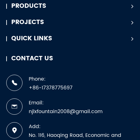
PRODUCTS
PROJECTS
QUICK LINKS
CONTACT US
Phone:
+86-17378775697
Email:
njlxfountain2008@gmail.com
Add:
No. 116, Haoqing Road, Economic and