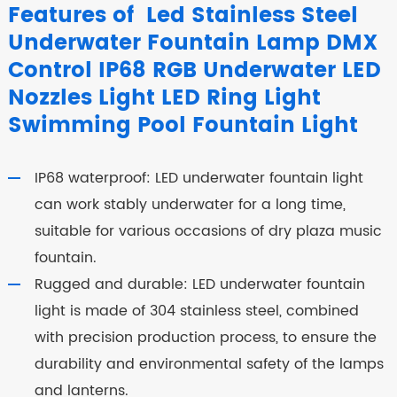
Features of Led Stainless Steel
Underwater Fountain Lamp DMX
Control IP68 RGB Underwater LED
Nozzles Light LED Ring Light
Swimming Pool Fountain Light
IP68 waterproof: LED underwater fountain light
can work stably underwater for a long time,
suitable for various occasions of dry plaza music
fountain.
Rugged and durable: LED underwater fountain
light is made of 304 stainless steel, combined
with precision production process, to ensure the
durability and environmental safety of the lamps
and lanterns.