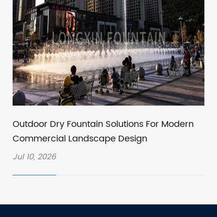
Outdoor Dry Fountain Solutions For Modern
Commercial Landscape Design
Jul 10, 2026