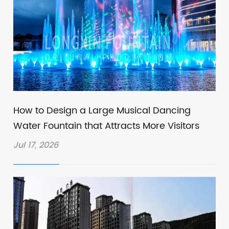
How to Design a Large Musical Dancing
Water Fountain that Attracts More Visitors
Jul 17, 2026