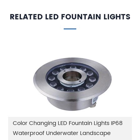
RELATED LED FOUNTAIN LIGHTS
Color Changing LED Fountain Lights IP68
Waterproof Underwater Landscape