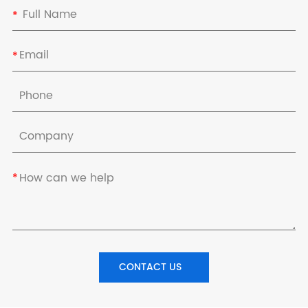
*
*
*
CONTACT US