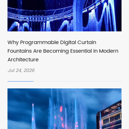
Why Programmable Digital Curtain
Fountains Are Becoming Essential in Modern
Architecture
Jul 24, 2026