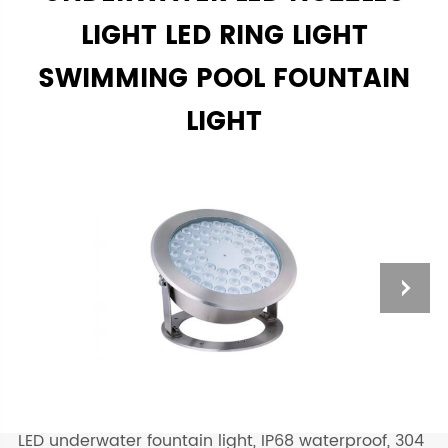
LIGHT LED RING LIGHT
SWIMMING POOL FOUNTAIN
LIGHT
LED underwater fountain light, IP68 waterproof, 304