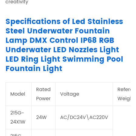
creativity
Specifications of Led Stainless
Steel Underwater Fountain
Lamp DMX Control IP68 RGB
Underwater LED Nozzles Light
LED Ring Light Swimming Pool
Fountain Light
Rated
Refere
Model
Voltage
Power
Weight
215G-
24W
AC/DC24V\AC220V
24X1W