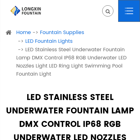
Home
Fountain Supplies
LED Fountain Lights
LED Stainless Steel Underwater Fountain
Lamp DMX Control IP68 RGB Underwater LED
Nozzles Light LED Ring Light Swimming Pool
Fountain Light
LED STAINLESS STEEL
UNDERWATER FOUNTAIN LAMP
DMX CONTROL IP68 RGB
UNDERWATER LED NOZZLES