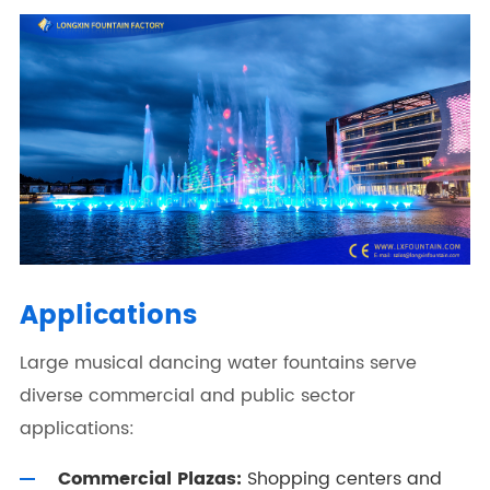
Applications
Large musical dancing water fountains serve
diverse commercial and public sector
applications:
Commercial Plazas:
Shopping centers and