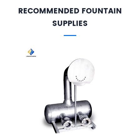
RECOMMENDED FOUNTAIN
SUPPLIES