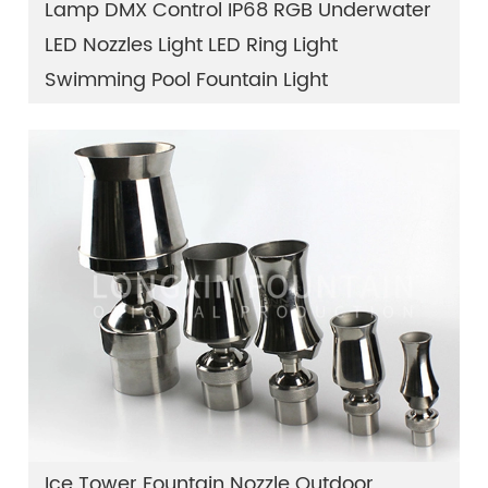
Lamp DMX Control IP68 RGB Underwater
LED Nozzles Light LED Ring Light
Swimming Pool Fountain Light
Ice Tower Fountain Nozzle Outdoor