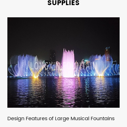
SUPPLIES
Design Features of Large Musical Fountains