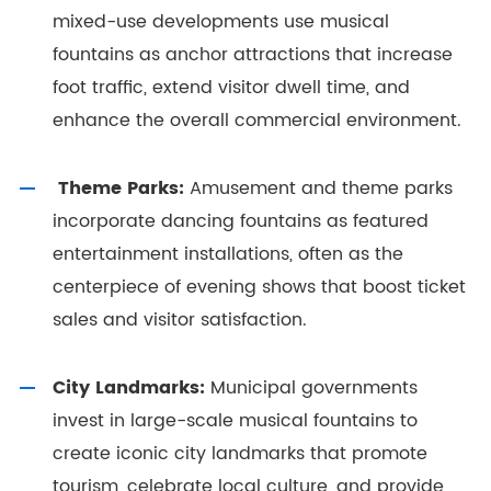
mixed-use developments use musical
fountains as anchor attractions that increase
foot traffic, extend visitor dwell time, and
enhance the overall commercial environment.
Theme Parks:
Amusement and theme parks
incorporate dancing fountains as featured
entertainment installations, often as the
centerpiece of evening shows that boost ticket
sales and visitor satisfaction.
City Landmarks:
Municipal governments
invest in large-scale musical fountains to
create iconic city landmarks that promote
tourism, celebrate local culture, and provide