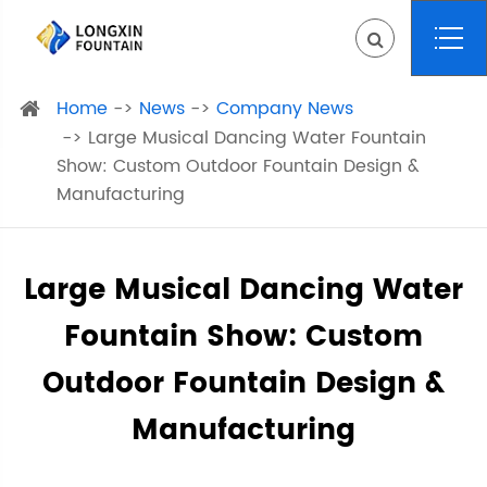
Home
News
Company News
Large Musical Dancing Water Fountain
Show: Custom Outdoor Fountain Design &
Manufacturing
Large Musical Dancing Water
Fountain Show: Custom
Outdoor Fountain Design &
Manufacturing