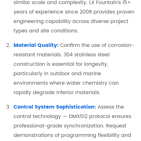
similar scale and complexity. LX Fountain's 15+
years of experience since 2008 provides proven
engineering capability across diverse project
types and site conditions.
Material Quality:
Confirm the use of corrosion-
resistant materials. 304 stainless steel
construction is essential for longevity,
particularly in outdoor and marine
environments where water chemistry can
rapidly degrade inferior materials.
Control System Sophistication:
Assess the
control technology — DMX512 protocol ensures
professional-grade synchronization. Request
demonstrations of programming flexibility and