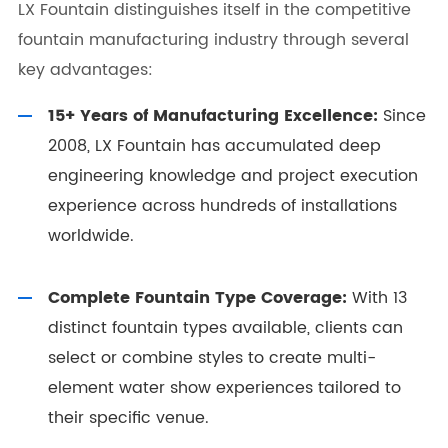
LX Fountain distinguishes itself in the competitive
fountain manufacturing industry through several
key advantages:
15+ Years of Manufacturing Excellence:
Since
2008, LX Fountain has accumulated deep
engineering knowledge and project execution
experience across hundreds of installations
worldwide.
Complete Fountain Type Coverage:
With 13
distinct fountain types available, clients can
select or combine styles to create multi-
element water show experiences tailored to
their specific venue.