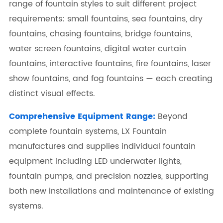
range of fountain styles to suit different project
requirements: small fountains, sea fountains, dry
fountains, chasing fountains, bridge fountains,
water screen fountains, digital water curtain
fountains, interactive fountains, fire fountains, laser
show fountains, and fog fountains — each creating
distinct visual effects.
Comprehensive Equipment Range:
Beyond
complete fountain systems, LX Fountain
manufactures and supplies individual fountain
equipment including LED underwater lights,
fountain pumps, and precision nozzles, supporting
both new installations and maintenance of existing
systems.