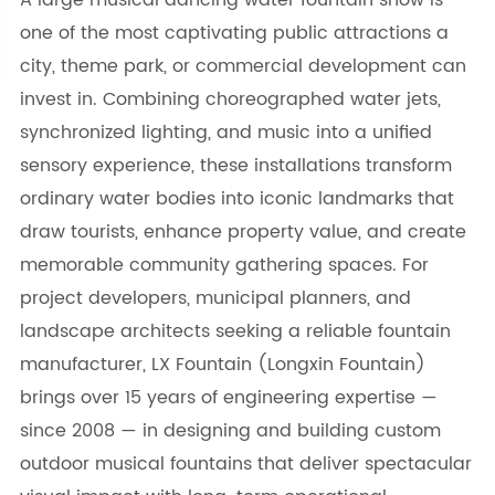
A large musical dancing water fountain show is
one of the most captivating public attractions a
city, theme park, or commercial development can
invest in. Combining choreographed water jets,
synchronized lighting, and music into a unified
sensory experience, these installations transform
ordinary water bodies into iconic landmarks that
draw tourists, enhance property value, and create
memorable community gathering spaces. For
project developers, municipal planners, and
landscape architects seeking a reliable fountain
manufacturer, LX Fountain (Longxin Fountain)
brings over 15 years of engineering expertise —
since 2008 — in designing and building custom
outdoor musical fountains that deliver spectacular