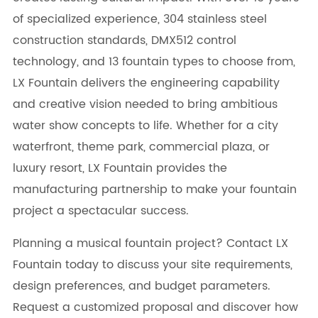
of specialized experience, 304 stainless steel
construction standards, DMX512 control
technology, and 13 fountain types to choose from,
LX Fountain delivers the engineering capability
and creative vision needed to bring ambitious
water show concepts to life. Whether for a city
waterfront, theme park, commercial plaza, or
luxury resort, LX Fountain provides the
manufacturing partnership to make your fountain
project a spectacular success.
Planning a musical fountain project? Contact LX
Fountain today to discuss your site requirements,
design preferences, and budget parameters.
Request a customized proposal and discover how