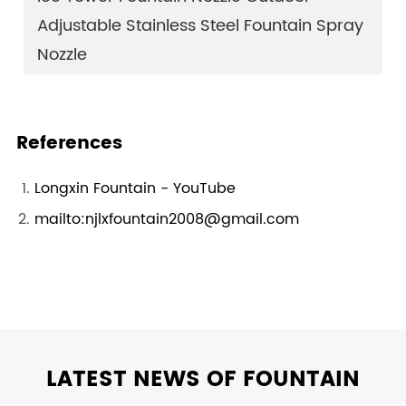
Adjustable Stainless Steel Fountain Spray
Nozzle
References
Longxin Fountain - YouTube
mailto:njlxfountain2008@gmail.com
LATEST NEWS OF FOUNTAIN