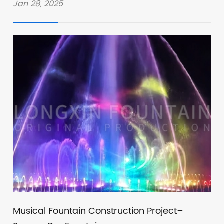
Jan 28, 2025
Musical Fountain Construction Project–