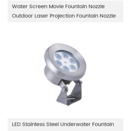
Water Screen Movie Fountain Nozzle
Outdoor Laser Projection Fountain Nozzle
LED Stainless Steel Underwater Fountain