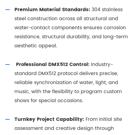
Premium Material Standards:
304 stainless
steel construction across all structural and
water-contact components ensures corrosion
resistance, structural durability, and long-term
aesthetic appeal.
Professional DMX512 Control:
Industry-
standard DMX512 protocol delivers precise,
reliable synchronization of water, light, and
music, with the flexibility to program custom
shows for special occasions.
Turnkey Project Capability:
From initial site
assessment and creative design through