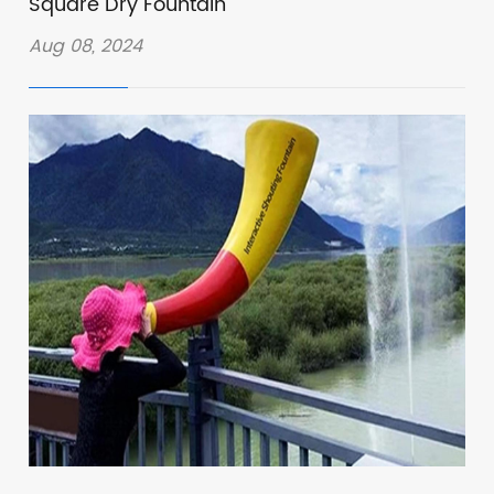
Square Dry Fountain
Aug 08, 2024