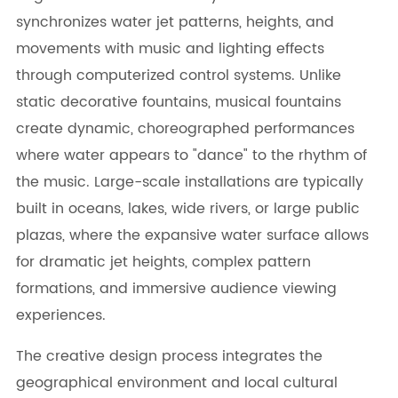
synchronizes water jet patterns, heights, and
movements with music and lighting effects
through computerized control systems. Unlike
static decorative fountains, musical fountains
create dynamic, choreographed performances
where water appears to "dance" to the rhythm of
the music. Large-scale installations are typically
built in oceans, lakes, wide rivers, or large public
plazas, where the expansive water surface allows
for dramatic jet heights, complex pattern
formations, and immersive audience viewing
experiences.
The creative design process integrates the
geographical environment and local cultural