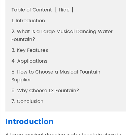
Table of Content
[
Hide
]
1. Introduction
2. What Is a Large Musical Dancing Water
Fountain?
3. Key Features
4. Applications
5. How to Choose a Musical Fountain
Supplier
6. Why Choose LX Fountain?
7. Conclusion
Introduction