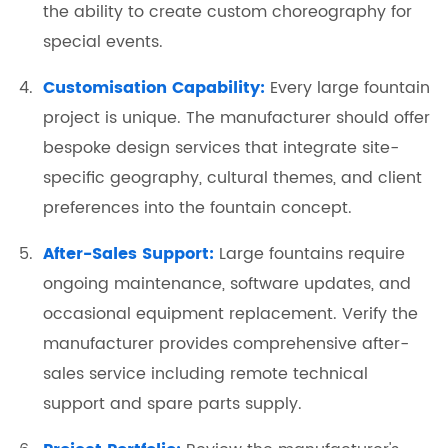
the ability to create custom choreography for
special events.
Customisation Capability:
Every large fountain
project is unique. The manufacturer should offer
bespoke design services that integrate site-
specific geography, cultural themes, and client
preferences into the fountain concept.
After-Sales Support:
Large fountains require
ongoing maintenance, software updates, and
occasional equipment replacement. Verify the
manufacturer provides comprehensive after-
sales service including remote technical
support and spare parts supply.