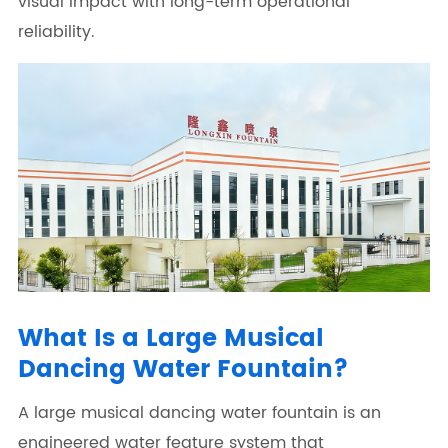
visual impact with long-term operational
reliability.
What Is a Large Musical
Dancing Water Fountain?
A large musical dancing water fountain is an
engineered water feature system that