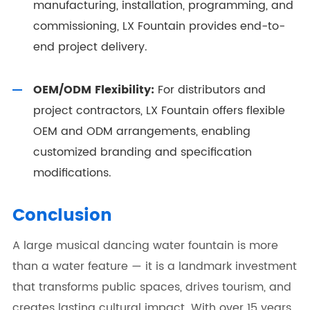
manufacturing, installation, programming, and
commissioning, LX Fountain provides end-to-
end project delivery.
OEM/ODM Flexibility:
For distributors and
project contractors, LX Fountain offers flexible
OEM and ODM arrangements, enabling
customized branding and specification
modifications.
Conclusion
A large musical dancing water fountain is more
than a water feature — it is a landmark investment
that transforms public spaces, drives tourism, and
creates lasting cultural impact. With over 15 years