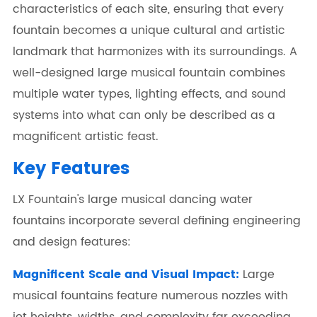
characteristics of each site, ensuring that every
fountain becomes a unique cultural and artistic
landmark that harmonizes with its surroundings. A
well-designed large musical fountain combines
multiple water types, lighting effects, and sound
systems into what can only be described as a
magnificent artistic feast.
Key Features
LX Fountain's large musical dancing water
fountains incorporate several defining engineering
and design features:
Magnificent Scale and Visual Impact:
Large
musical fountains feature numerous nozzles with
jet heights, widths, and complexity far exceeding