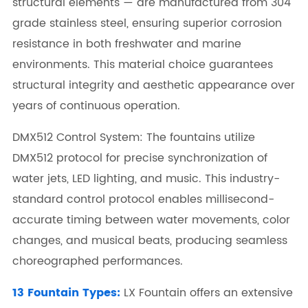
structural elements — are manufactured from 304
grade stainless steel, ensuring superior corrosion
resistance in both freshwater and marine
environments. This material choice guarantees
structural integrity and aesthetic appearance over
years of continuous operation.
DMX512 Control System: The fountains utilize
DMX512 protocol for precise synchronization of
water jets, LED lighting, and music. This industry-
standard control protocol enables millisecond-
accurate timing between water movements, color
changes, and musical beats, producing seamless
choreographed performances.
13 Fountain Types:
LX Fountain offers an extensive