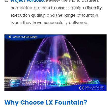
Project Portfolio:
Review the manufacturer's
completed projects to assess design diversity,
execution quality, and the range of fountain
types they have successfully delivered.
Why Choose LX Fountain?