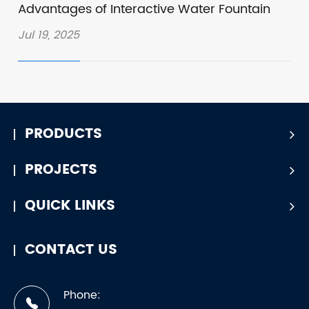
Advantages of Interactive Water Fountain
Jul 19, 2025
PRODUCTS
PROJECTS
QUICK LINKS
CONTACT US
Phone: