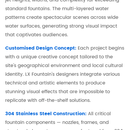
standard fountains. The multi-layered water
patterns create spectacular scenes across wide
water surfaces, generating strong visual impact
that captivates audiences.
Customised Design Concept:
Each project begins
with a unique creative concept tailored to the
site's geographical environment and local cultural
identity. LX Fountain's designers integrate various
technical and artistic elements to produce
stunning visual effects that are impossible to
replicate with off-the-shelf solutions.
304 Stainless Steel Construction:
All critical
fountain components — nozzles, frames, and