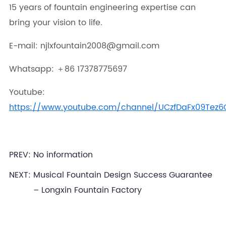
15 years of fountain engineering expertise can
bring your vision to life.
E-mail: njlxfountain2008@gmail.com
Whatsapp: ＋86 17378775697
Youtube:
https://www.youtube.com/channel/UCzfDaFx09Tez
PREV: No information
NEXT:
Musical Fountain Design Success Guarantee
– Longxin Fountain Factory