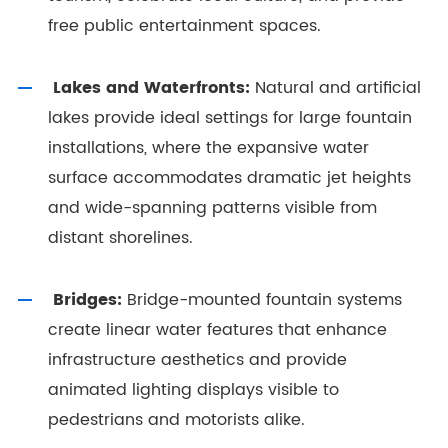
free public entertainment spaces.
Lakes and Waterfronts:
Natural and artificial
lakes provide ideal settings for large fountain
installations, where the expansive water
surface accommodates dramatic jet heights
and wide-spanning patterns visible from
distant shorelines.
Bridges:
Bridge-mounted fountain systems
create linear water features that enhance
infrastructure aesthetics and provide
animated lighting displays visible to
pedestrians and motorists alike.