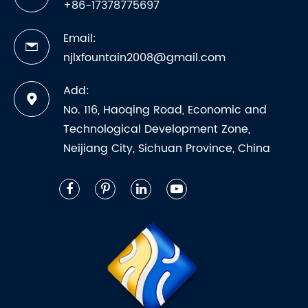
+86-17378775697
Email:
njlxfountain2008@gmail.com
Add:
No. 116, Haoqing Road, Economic and
Technological Development Zone,
Neijiang City, Sichuan Province, China