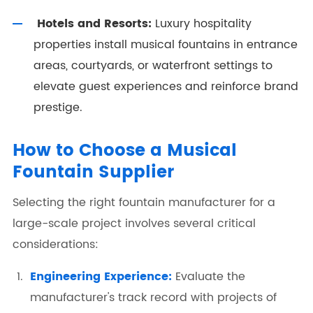
Hotels and Resorts:
Luxury hospitality
properties install musical fountains in entrance
areas, courtyards, or waterfront settings to
elevate guest experiences and reinforce brand
prestige.
How to Choose a Musical
Fountain Supplier
Selecting the right fountain manufacturer for a
large-scale project involves several critical
considerations:
Engineering Experience:
Evaluate the
manufacturer's track record with projects of